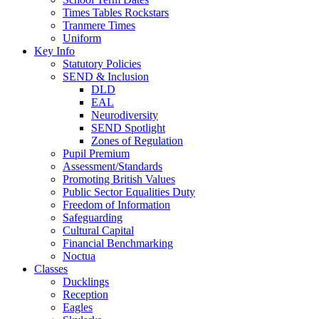
Times Tables Rockstars
Tranmere Times
Uniform
Key Info
Statutory Policies
SEND & Inclusion
DLD
EAL
Neurodiversity
SEND Spotlight
Zones of Regulation
Pupil Premium
Assessment/Standards
Promoting British Values
Public Sector Equalities Duty
Freedom of Information
Safeguarding
Cultural Capital
Financial Benchmarking
Noctua
Classes
Ducklings
Reception
Eagles