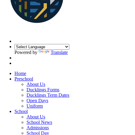
Powered by
Translate
Home
Preschool
About Us
Ducklings Forms
Ducklings Term Dates
Open Days
Uniform
School
About Us
School News
Admissions
School Day