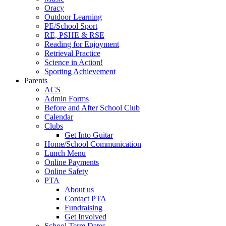
Oracy
Outdoor Learning
PE/School Sport
RE, PSHE & RSE
Reading for Enjoyment
Retrieval Practice
Science in Action!
Sporting Achievement
Parents
ACS
Admin Forms
Before and After School Club
Calendar
Clubs
Get Into Guitar
Home/School Communication
Lunch Menu
Online Payments
Online Safety
PTA
About us
Contact PTA
Fundraising
Get Involved
School Term Dates