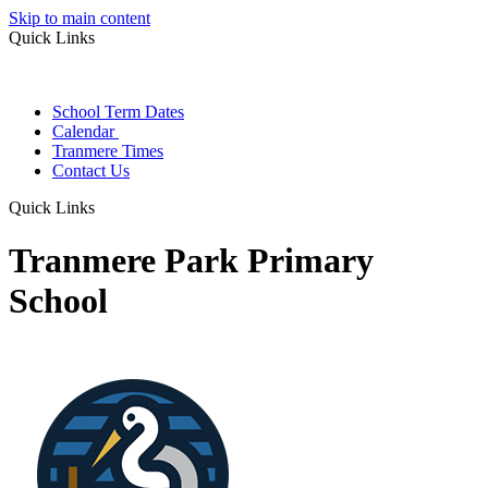
Skip to main content
Quick Links
School Term Dates
Calendar
Tranmere Times
Contact Us
Quick Links
Tranmere Park Primary
School