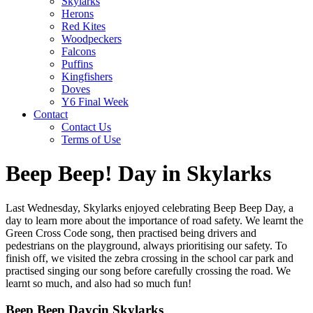
Skylarks
Herons
Red Kites
Woodpeckers
Falcons
Puffins
Kingfishers
Doves
Y6 Final Week
Contact
Contact Us
Terms of Use
Beep Beep! Day in Skylarks
Last Wednesday, Skylarks enjoyed celebrating Beep Beep Day, a
day to learn more about the importance of road safety. We learnt the
Green Cross Code song, then practised being drivers and
pedestrians on the playground, always prioritising our safety. To
finish off, we visited the zebra crossing in the school car park and
practised singing our song before carefully crossing the road. We
learnt so much, and also had so much fun!
Beep Beep Daycin Skylarks