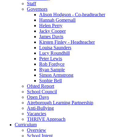
Staff
Governors
Alison Hodgson - Co-headteacher
Hannah Gomersall
Helen Perry
Jacky Cooper
James Davis
Kirsten Finley - Headteacher
Louisa Saunders
Lucy Roundhill
Peter Lewis
Rob Fordyce
Ryan Sample
Simon Armstrong
Sophie Bell
Ofsted Report
School Council
Open Days
Aireborough Learning Partnership
Anti-Bullying
Vacancies
THRIVE Approach
Curriculum
Overview
School Intent