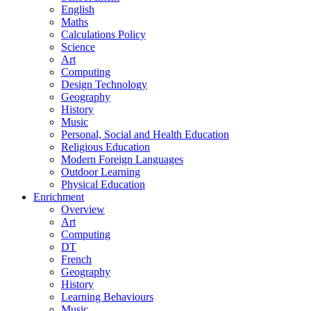
English
Maths
Calculations Policy
Science
Art
Computing
Design Technology
Geography
History
Music
Personal, Social and Health Education
Religious Education
Modern Foreign Languages
Outdoor Learning
Physical Education
Enrichment
Overview
Art
Computing
DT
French
Geography
History
Learning Behaviours
Music