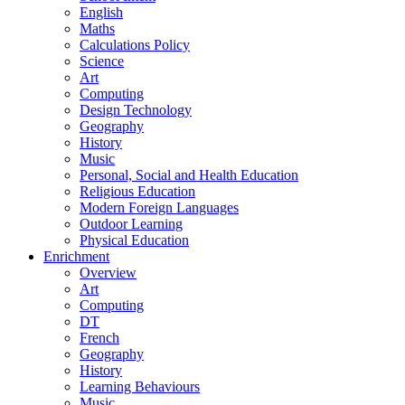
English
Maths
Calculations Policy
Science
Art
Computing
Design Technology
Geography
History
Music
Personal, Social and Health Education
Religious Education
Modern Foreign Languages
Outdoor Learning
Physical Education
Enrichment
Overview
Art
Computing
DT
French
Geography
History
Learning Behaviours
Music