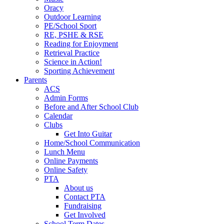
Oracy
Outdoor Learning
PE/School Sport
RE, PSHE & RSE
Reading for Enjoyment
Retrieval Practice
Science in Action!
Sporting Achievement
Parents
ACS
Admin Forms
Before and After School Club
Calendar
Clubs
Get Into Guitar
Home/School Communication
Lunch Menu
Online Payments
Online Safety
PTA
About us
Contact PTA
Fundraising
Get Involved
School Term Dates