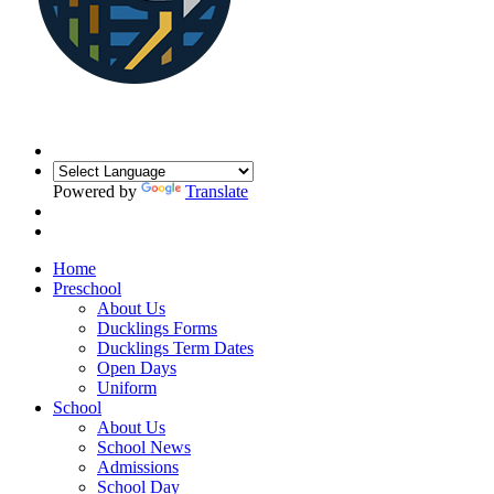
Powered by
Translate
Home
Preschool
About Us
Ducklings Forms
Ducklings Term Dates
Open Days
Uniform
School
About Us
School News
Admissions
School Day