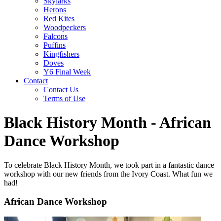
Skylarks
Herons
Red Kites
Woodpeckers
Falcons
Puffins
Kingfishers
Doves
Y6 Final Week
Contact
Contact Us
Terms of Use
Black History Month - African
Dance Workshop
To celebrate Black History Month, we took part in a fantastic dance
workshop with our new friends from the Ivory Coast. What fun we
had!
African Dance Workshop