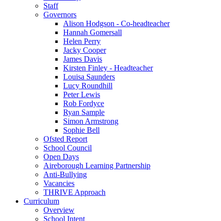
Staff
Governors
Alison Hodgson - Co-headteacher
Hannah Gomersall
Helen Perry
Jacky Cooper
James Davis
Kirsten Finley - Headteacher
Louisa Saunders
Lucy Roundhill
Peter Lewis
Rob Fordyce
Ryan Sample
Simon Armstrong
Sophie Bell
Ofsted Report
School Council
Open Days
Aireborough Learning Partnership
Anti-Bullying
Vacancies
THRIVE Approach
Curriculum
Overview
School Intent