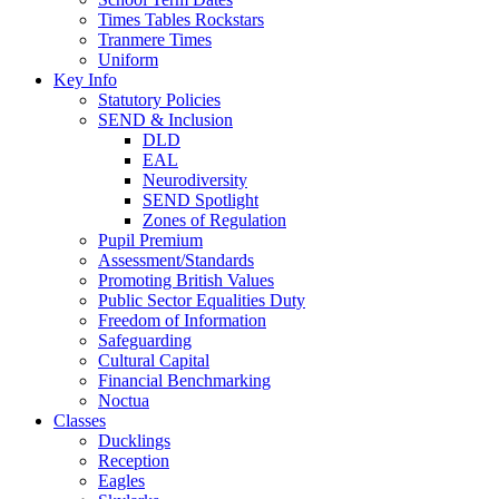
Times Tables Rockstars
Tranmere Times
Uniform
Key Info
Statutory Policies
SEND & Inclusion
DLD
EAL
Neurodiversity
SEND Spotlight
Zones of Regulation
Pupil Premium
Assessment/Standards
Promoting British Values
Public Sector Equalities Duty
Freedom of Information
Safeguarding
Cultural Capital
Financial Benchmarking
Noctua
Classes
Ducklings
Reception
Eagles