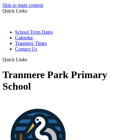
Skip to main content
Quick Links
School Term Dates
Calendar
Tranmere Times
Contact Us
Quick Links
Tranmere Park Primary
School