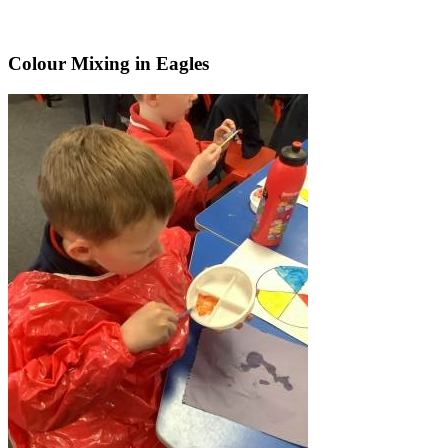
Colour Mixing in Eagles