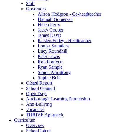
Staff
Governors
Alison Hodgson - Co-headteacher
Hannah Gomersall
Helen Perry
Jacky Cooper
James Davis
Kirsten Finley - Headteacher
Louisa Saunders
Lucy Roundhill
Peter Lewis
Rob Fordyce
Ryan Sample
Simon Armstrong
Sophie Bell
Ofsted Report
School Council
Open Days
Aireborough Learning Partnership
Anti-Bullying
Vacancies
THRIVE Approach
Curriculum
Overview
School Intent