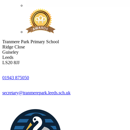
Tranmere Park Primary School
Ridge Close
Guiseley
Leeds
LS20 8JJ
01943 875050
secretary@tranmerepark.leeds.sch.uk