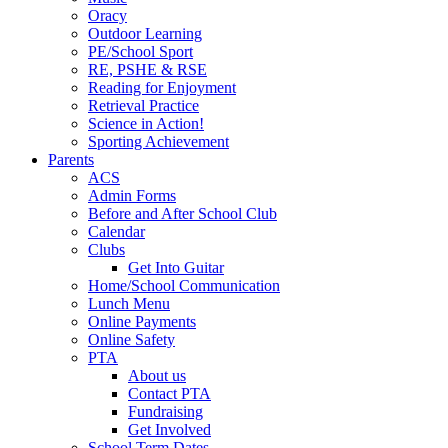
Oracy
Outdoor Learning
PE/School Sport
RE, PSHE & RSE
Reading for Enjoyment
Retrieval Practice
Science in Action!
Sporting Achievement
Parents
ACS
Admin Forms
Before and After School Club
Calendar
Clubs
Get Into Guitar
Home/School Communication
Lunch Menu
Online Payments
Online Safety
PTA
About us
Contact PTA
Fundraising
Get Involved
School Term Dates