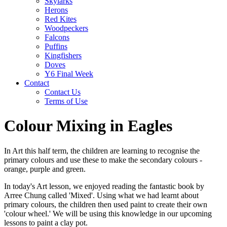
Skylarks
Herons
Red Kites
Woodpeckers
Falcons
Puffins
Kingfishers
Doves
Y6 Final Week
Contact
Contact Us
Terms of Use
Colour Mixing in Eagles
In Art this half term, the children are learning to recognise the
primary colours and use these to make the secondary colours -
orange, purple and green.
In today's Art lesson, we enjoyed reading the fantastic book by
Arree Chung called 'Mixed'. Using what we had learnt about
primary colours, the children then used paint to create their own
'colour wheel.' We will be using this knowledge in our upcoming
lessons to paint a clay pot.