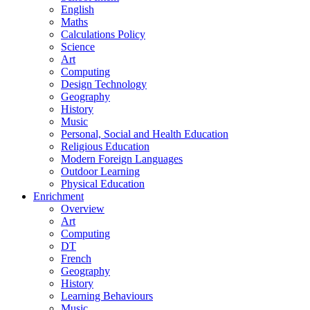
English
Maths
Calculations Policy
Science
Art
Computing
Design Technology
Geography
History
Music
Personal, Social and Health Education
Religious Education
Modern Foreign Languages
Outdoor Learning
Physical Education
Enrichment
Overview
Art
Computing
DT
French
Geography
History
Learning Behaviours
Music