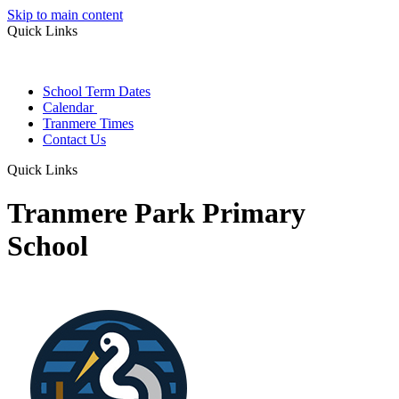
Skip to main content
Quick Links
School Term Dates
Calendar
Tranmere Times
Contact Us
Quick Links
Tranmere Park Primary
School