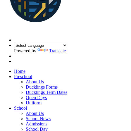
Powered by
Translate
Home
Preschool
About Us
Ducklings Forms
Ducklings Term Dates
Open Days
Uniform
School
About Us
School News
Admissions
School Day