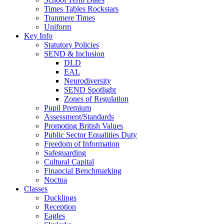
Times Tables Rockstars
Tranmere Times
Uniform
Key Info
Statutory Policies
SEND & Inclusion
DLD
EAL
Neurodiversity
SEND Spotlight
Zones of Regulation
Pupil Premium
Assessment/Standards
Promoting British Values
Public Sector Equalities Duty
Freedom of Information
Safeguarding
Cultural Capital
Financial Benchmarking
Noctua
Classes
Ducklings
Reception
Eagles