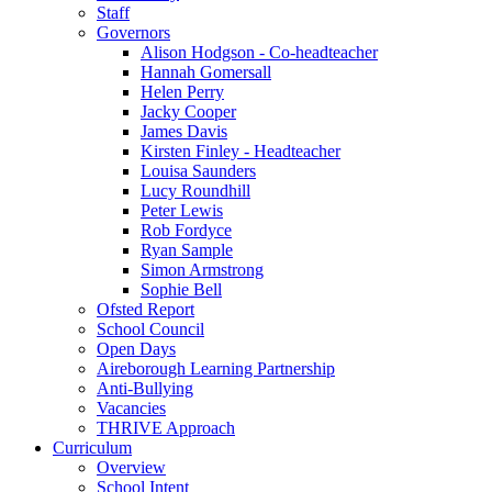
Staff
Governors
Alison Hodgson - Co-headteacher
Hannah Gomersall
Helen Perry
Jacky Cooper
James Davis
Kirsten Finley - Headteacher
Louisa Saunders
Lucy Roundhill
Peter Lewis
Rob Fordyce
Ryan Sample
Simon Armstrong
Sophie Bell
Ofsted Report
School Council
Open Days
Aireborough Learning Partnership
Anti-Bullying
Vacancies
THRIVE Approach
Curriculum
Overview
School Intent