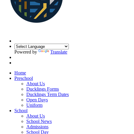
Powered by
Translate
Home
Preschool
About Us
Ducklings Forms
Ducklings Term Dates
Open Days
Uniform
School
About Us
School News
Admissions
School Day