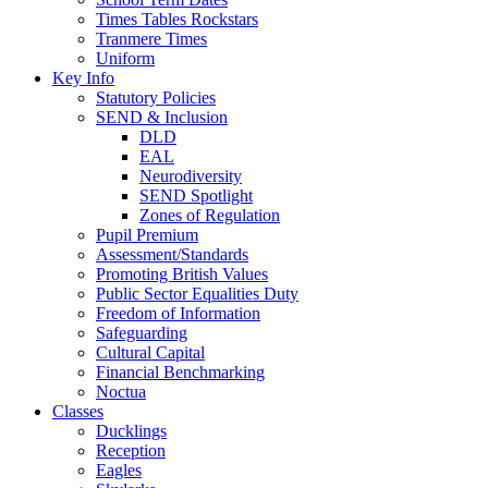
Times Tables Rockstars
Tranmere Times
Uniform
Key Info
Statutory Policies
SEND & Inclusion
DLD
EAL
Neurodiversity
SEND Spotlight
Zones of Regulation
Pupil Premium
Assessment/Standards
Promoting British Values
Public Sector Equalities Duty
Freedom of Information
Safeguarding
Cultural Capital
Financial Benchmarking
Noctua
Classes
Ducklings
Reception
Eagles