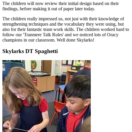
The children will now review their initial design based on their
findings, before making it out of paper later today.
The children really impressed us, not just with their knowledge of
strengthening techniques and the vocabulary they were using, but
also for their fantastic team work skills. The children worked hard to
follow our 'Tranmere Talk Rules' and we noticed lots of Oracy
champions in our classroom. Well done Skylarks!
Skylarks DT Spaghetti