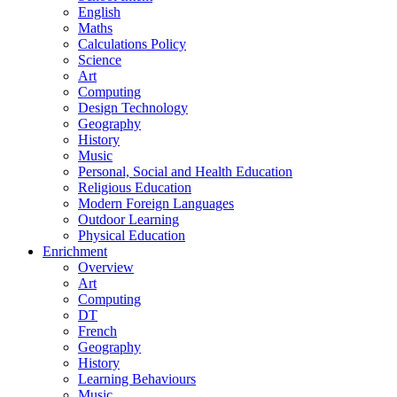
English
Maths
Calculations Policy
Science
Art
Computing
Design Technology
Geography
History
Music
Personal, Social and Health Education
Religious Education
Modern Foreign Languages
Outdoor Learning
Physical Education
Enrichment
Overview
Art
Computing
DT
French
Geography
History
Learning Behaviours
Music