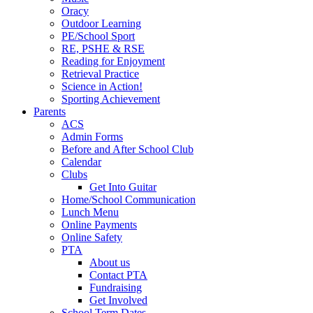
Oracy
Outdoor Learning
PE/School Sport
RE, PSHE & RSE
Reading for Enjoyment
Retrieval Practice
Science in Action!
Sporting Achievement
Parents
ACS
Admin Forms
Before and After School Club
Calendar
Clubs
Get Into Guitar
Home/School Communication
Lunch Menu
Online Payments
Online Safety
PTA
About us
Contact PTA
Fundraising
Get Involved
School Term Dates