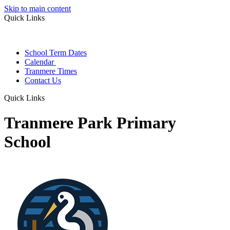
Skip to main content
Quick Links
School Term Dates
Calendar
Tranmere Times
Contact Us
Quick Links
Tranmere Park Primary
School