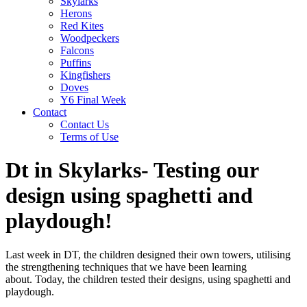
Skylarks
Herons
Red Kites
Woodpeckers
Falcons
Puffins
Kingfishers
Doves
Y6 Final Week
Contact
Contact Us
Terms of Use
Dt in Skylarks- Testing our
design using spaghetti and
playdough!
Last week in DT, the children designed their own towers, utilising
the strengthening techniques that we have been learning
about. Today, the children tested their designs, using spaghetti and
playdough.