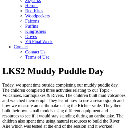
Skylarks
Herons
Red Kites
Woodpeckers
Falcons
Puffins
Kingfishers
Doves
Y6 Final Week
Contact
Contact Us
Terms of Use
LKS2 Muddy Puddle Day
Today, we spent time outside completing our muddy puddle day.
The children completed three activities relating to our Topic -
Volcanoes, Earthquakes & Rivers. The children built mud volcanoes
and watched them erupt. They learnt how to use a seismograph and
how we measure an earthquake using the Richter scale. They then
built their own small models using different equipment and
resources to see if it would stay standing during an earthquake. The
children also spent time using natural resources to build the River
Aire which was tested at the end of the session and it worked!