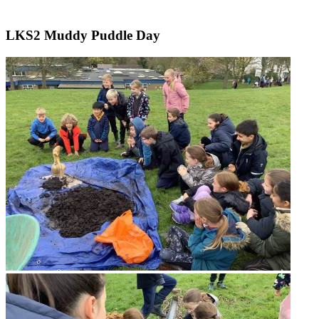
LKS2 Muddy Puddle Day