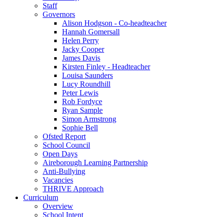
Staff
Governors
Alison Hodgson - Co-headteacher
Hannah Gomersall
Helen Perry
Jacky Cooper
James Davis
Kirsten Finley - Headteacher
Louisa Saunders
Lucy Roundhill
Peter Lewis
Rob Fordyce
Ryan Sample
Simon Armstrong
Sophie Bell
Ofsted Report
School Council
Open Days
Aireborough Learning Partnership
Anti-Bullying
Vacancies
THRIVE Approach
Curriculum
Overview
School Intent