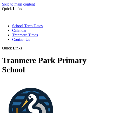
Skip to main content
Quick Links
School Term Dates
Calendar
Tranmere Times
Contact Us
Quick Links
Tranmere Park Primary
School