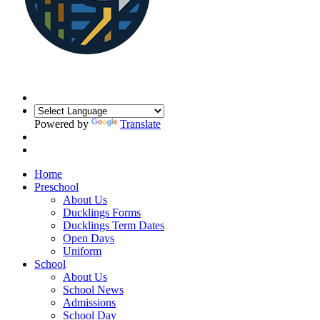
Powered by
Translate
Home
Preschool
About Us
Ducklings Forms
Ducklings Term Dates
Open Days
Uniform
School
About Us
School News
Admissions
School Day