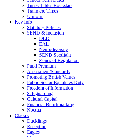
Times Tables Rockstars
Tranmere Times
Uniform
Key Info
Statutory Policies
SEND & Inclusion
DLD
EAL
Neurodiversity
SEND Spotlight
Zones of Regulation
Pupil Premium
Assessment/Standards
Promoting British Values
Public Sector Equalities Duty
Freedom of Information
Safeguarding
Cultural Capital
Financial Benchmarking
Noctua
Classes
Ducklings
Reception
Eagles