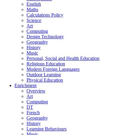
English
Maths
Calculations Policy
Science
Art
Computing
Design Technology
Geography
History
Music
Personal, Social and Health Education
Religious Education
Modern Foreign Languages
Outdoor Learning
Physical Education
Enrichment
Overview
Art
Computing
DT
French
Geography
History
Learning Behaviours
Music