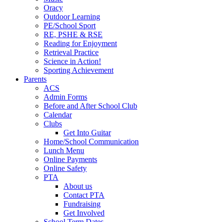
Oracy
Outdoor Learning
PE/School Sport
RE, PSHE & RSE
Reading for Enjoyment
Retrieval Practice
Science in Action!
Sporting Achievement
Parents
ACS
Admin Forms
Before and After School Club
Calendar
Clubs
Get Into Guitar
Home/School Communication
Lunch Menu
Online Payments
Online Safety
PTA
About us
Contact PTA
Fundraising
Get Involved
School Term Dates