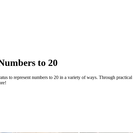
 Numbers to 20
ratus to represent numbers to 20 in a variety of ways. Through practica
ore!