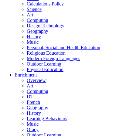
Calculations Policy
Science
Art
Computing
Design Technology
Geography
History
Music
Personal, Social and Health Education
Religious Education
Modern Foreign Languages
Outdoor Learning
Physical Education
Enrichment
Overview
Art
Computing
DT
French
Geography
History
Learning Behaviours
Music
Oracy
Outdoor Learning