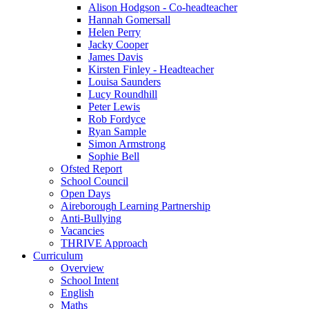
Alison Hodgson - Co-headteacher
Hannah Gomersall
Helen Perry
Jacky Cooper
James Davis
Kirsten Finley - Headteacher
Louisa Saunders
Lucy Roundhill
Peter Lewis
Rob Fordyce
Ryan Sample
Simon Armstrong
Sophie Bell
Ofsted Report
School Council
Open Days
Aireborough Learning Partnership
Anti-Bullying
Vacancies
THRIVE Approach
Curriculum
Overview
School Intent
English
Maths