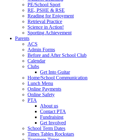
PE/School Sport
RE, PSHE & RSE
Reading for Enjoyment
Retrieval Practice
Science in Action!
Sporting Achievement
Parents
ACS
Admin Forms
Before and After School Club
Calendar
Clubs
Get Into Guitar
Home/School Communication
Lunch Menu
Online Payments
Online Safety
PTA
About us
Contact PTA
Fundraising
Get Involved
School Term Dates
Times Tables Rockstars
Tranmere Times