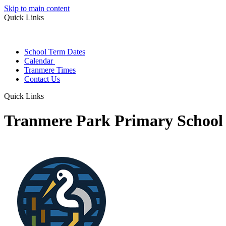
Skip to main content
Quick Links
School Term Dates
Calendar
Tranmere Times
Contact Us
Quick Links
Tranmere Park Primary School