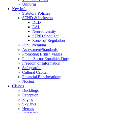
Uniform
Key Info
Statutory Policies
SEND & Inclusion
DLD
EAL
Neurodiversity
SEND Spotlight
Zones of Regulation
Pupil Premium
Assessment/Standards
Promoting British Values
Public Sector Equalities Duty
Freedom of Information
Safeguarding
Cultural Capital
Financial Benchmarking
Noctua
Classes
Ducklings
Reception
Eagles
Skylarks
Herons