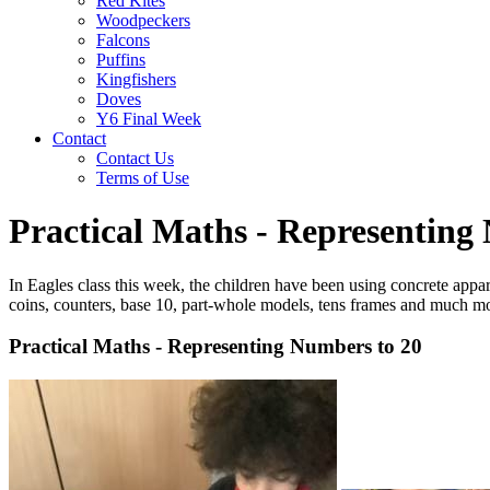
Red Kites
Woodpeckers
Falcons
Puffins
Kingfishers
Doves
Y6 Final Week
Contact
Contact Us
Terms of Use
Practical Maths - Representing
In Eagles class this week, the children have been using concrete appa
coins, counters, base 10, part-whole models, tens frames and much m
Practical Maths - Representing Numbers to 20