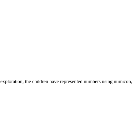
l exploration, the children have represented numbers using numicon,