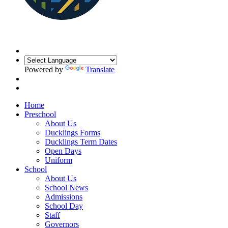
Powered by
Translate
Home
Preschool
About Us
Ducklings Forms
Ducklings Term Dates
Open Days
Uniform
School
About Us
School News
Admissions
School Day
Staff
Governors