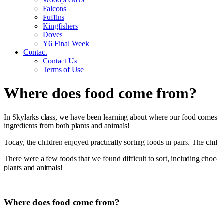
Falcons
Puffins
Kingfishers
Doves
Y6 Final Week
Contact
Contact Us
Terms of Use
Where does food come from?
In Skylarks class, we have been learning about where our food comes
ingredients from both plants and animals!
Today, the children enjoyed practically sorting foods in pairs. The chil
There were a few foods that we found difficult to sort, including cho
plants and animals!
Where does food come from?