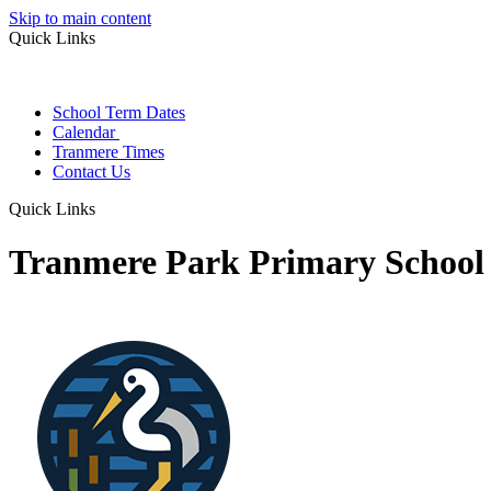
Skip to main content
Quick Links
School Term Dates
Calendar
Tranmere Times
Contact Us
Quick Links
Tranmere Park Primary School