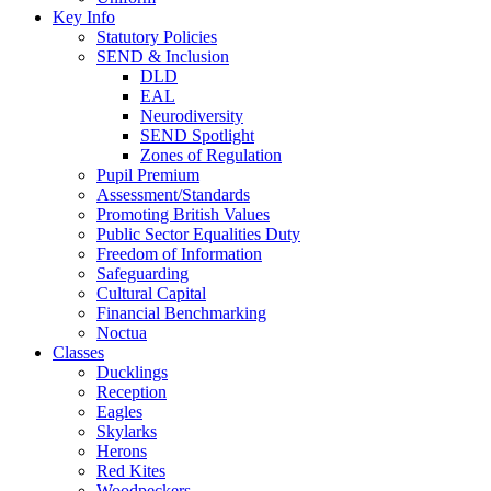
Key Info
Statutory Policies
SEND & Inclusion
DLD
EAL
Neurodiversity
SEND Spotlight
Zones of Regulation
Pupil Premium
Assessment/Standards
Promoting British Values
Public Sector Equalities Duty
Freedom of Information
Safeguarding
Cultural Capital
Financial Benchmarking
Noctua
Classes
Ducklings
Reception
Eagles
Skylarks
Herons
Red Kites
Woodpeckers