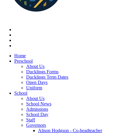
Home
Preschool
About Us
Ducklings Forms
Ducklings Term Dates
Open Days
Uniform
School
About Us
School News
Admissions
School Day
Staff
Governors
Alison Hodgson - Co-headteacher