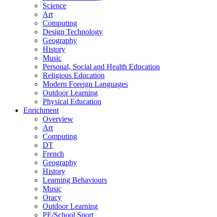
Science
Art
Computing
Design Technology
Geography
History
Music
Personal, Social and Health Education
Religious Education
Modern Foreign Languages
Outdoor Learning
Physical Education
Enrichment
Overview
Art
Computing
DT
French
Geography
History
Learning Behaviours
Music
Oracy
Outdoor Learning
PE/School Sport