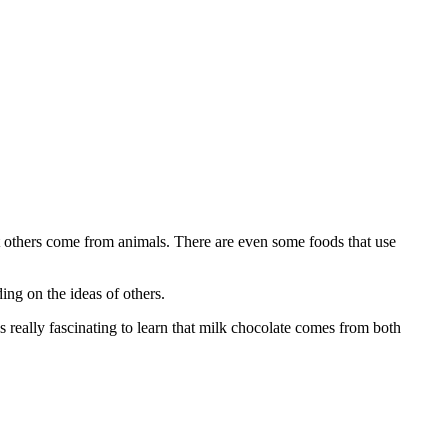
 others come from animals. There are even some foods that use
ding on the ideas of others.
 really fascinating to learn that milk chocolate comes from both