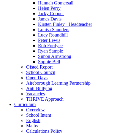
Hannah Gomersall
Helen Perry
Jacky Cooper
James Davis
Kirsten Finley - Headteacher
Louisa Saunders
Lucy Roundhill
Peter Lewis
Rob Fordyce
Ryan Sample
Simon Armstrong
Sophie Bell
Ofsted Report
School Council
Open Days
Aireborough Learning Partnership
Anti-Bullying
Vacancies
THRIVE Approach
Curriculum
Overview
School Intent
English
Maths
Calculations Policy