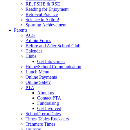
RE, PSHE & RSE
Reading for Enjoyment
Retrieval Practice
Science in Action!
Sporting Achievement
Parents
ACS
Admin Forms
Before and After School Club
Calendar
Clubs
Get Into Guitar
Home/School Communication
Lunch Menu
Online Payments
Online Safety
PTA
About us
Contact PTA
Fundraising
Get Involved
School Term Dates
Times Tables Rockstars
Tranmere Times
Uniform