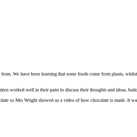
 from. We have been learning that some foods come from plants, whilst
dren worked well in their pairs to discuss their thoughts and ideas, buil
colate so Mrs Wright showed us a video of how chocolate is made. It was