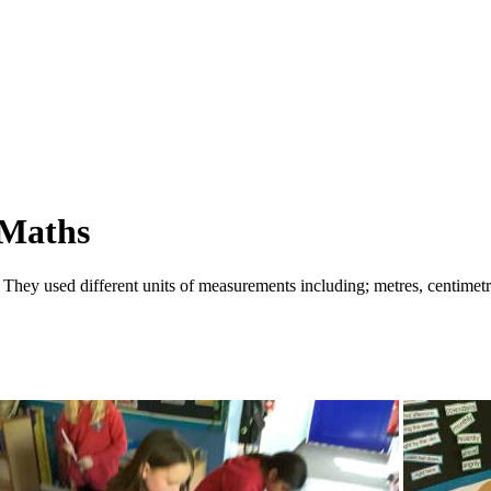
 Maths
 They used different units of measurements including; metres, centimetr