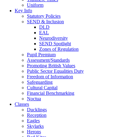
Uniform
Key Info
Statutory Policies
SEND & Inclusion
DLD
EAL
Neurodiversity
SEND Spotlight
Zones of Regulation
Pupil Premium
Assessment/Standards
Promoting British Values
Public Sector Equalities Duty
Freedom of Information
Safeguarding
Cultural Capital
Financial Benchmarking
Noctua
Classes
Ducklings
Reception
Eagles
Skylarks
Herons