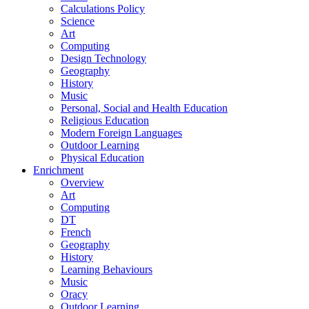
Calculations Policy
Science
Art
Computing
Design Technology
Geography
History
Music
Personal, Social and Health Education
Religious Education
Modern Foreign Languages
Outdoor Learning
Physical Education
Enrichment
Overview
Art
Computing
DT
French
Geography
History
Learning Behaviours
Music
Oracy
Outdoor Learning