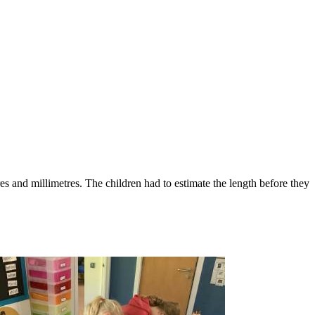
es and millimetres. The children had to estimate the length before they