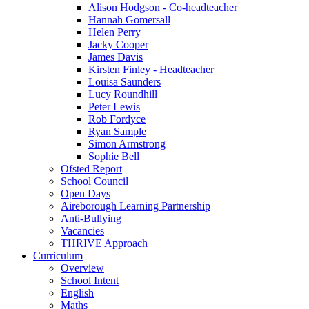
Alison Hodgson - Co-headteacher
Hannah Gomersall
Helen Perry
Jacky Cooper
James Davis
Kirsten Finley - Headteacher
Louisa Saunders
Lucy Roundhill
Peter Lewis
Rob Fordyce
Ryan Sample
Simon Armstrong
Sophie Bell
Ofsted Report
School Council
Open Days
Aireborough Learning Partnership
Anti-Bullying
Vacancies
THRIVE Approach
Curriculum
Overview
School Intent
English
Maths