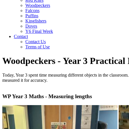
Red Kites
Woodpeckers
Falcons
Puffins
Kingfishers
Doves
Y6 Final Week
Contact
Contact Us
Terms of Use
Woodpeckers - Year 3 Practical
Today, Year 3 spent time measuring different objects in the classroom.
measured it for accuracy.
WP Year 3 Maths - Measuring lengths