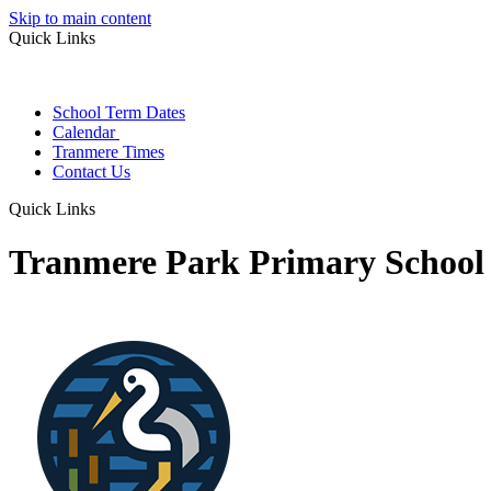
Skip to main content
Quick Links
School Term Dates
Calendar
Tranmere Times
Contact Us
Quick Links
Tranmere Park Primary School