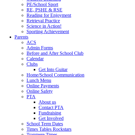
PE/School Sport
RE, PSHE & RSE
Reading for Enjoyment
Retrieval Practice
Science in Action!
Sporting Achievement
Parents
ACS
Admin Forms
Before and After School Club
Calendar
Clubs
Get Into Guitar
Home/School Communication
Lunch Menu
Online Payments
Online Safety
PTA
About us
Contact PTA
Fundraising
Get Involved
School Term Dates
Times Tables Rockstars
Tranmere Times