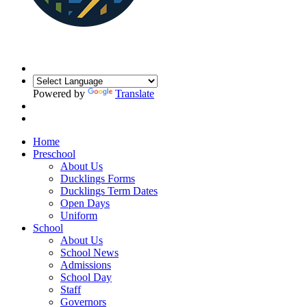
Powered by
Translate
Home
Preschool
About Us
Ducklings Forms
Ducklings Term Dates
Open Days
Uniform
School
About Us
School News
Admissions
School Day
Staff
Governors