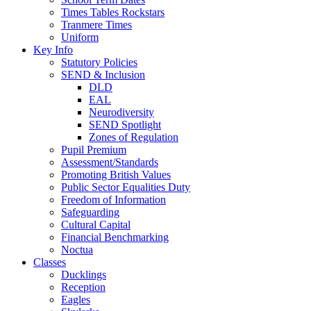
Times Tables Rockstars
Tranmere Times
Uniform
Key Info
Statutory Policies
SEND & Inclusion
DLD
EAL
Neurodiversity
SEND Spotlight
Zones of Regulation
Pupil Premium
Assessment/Standards
Promoting British Values
Public Sector Equalities Duty
Freedom of Information
Safeguarding
Cultural Capital
Financial Benchmarking
Noctua
Classes
Ducklings
Reception
Eagles