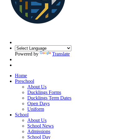
Powered by
Translate
Home
Preschool
About Us
Ducklings Forms
Ducklings Term Dates
Open Days
Uniform
School
About Us
School News
Admissions
School Day