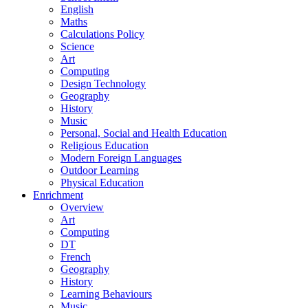
English
Maths
Calculations Policy
Science
Art
Computing
Design Technology
Geography
History
Music
Personal, Social and Health Education
Religious Education
Modern Foreign Languages
Outdoor Learning
Physical Education
Enrichment
Overview
Art
Computing
DT
French
Geography
History
Learning Behaviours
Music