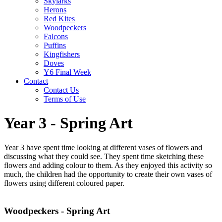
Skylarks
Herons
Red Kites
Woodpeckers
Falcons
Puffins
Kingfishers
Doves
Y6 Final Week
Contact
Contact Us
Terms of Use
Year 3 - Spring Art
Year 3 have spent time looking at different vases of flowers and
discussing what they could see. They spent time sketching these
flowers and adding colour to them. As they enjoyed this activity so
much, the children had the opportunity to create their own vases of
flowers using different coloured paper.
Woodpeckers - Spring Art