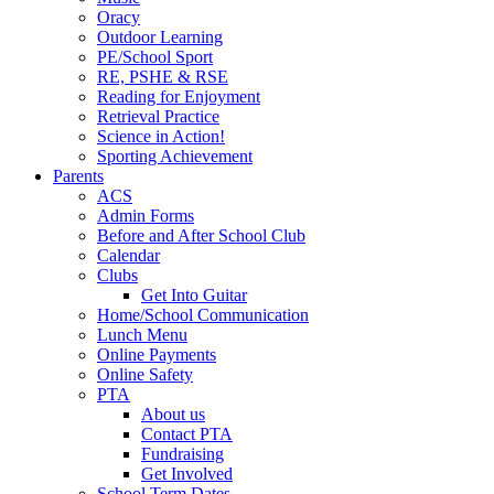
Oracy
Outdoor Learning
PE/School Sport
RE, PSHE & RSE
Reading for Enjoyment
Retrieval Practice
Science in Action!
Sporting Achievement
Parents
ACS
Admin Forms
Before and After School Club
Calendar
Clubs
Get Into Guitar
Home/School Communication
Lunch Menu
Online Payments
Online Safety
PTA
About us
Contact PTA
Fundraising
Get Involved
School Term Dates