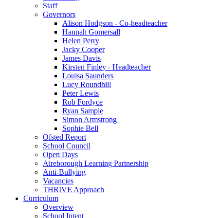
Staff
Governors
Alison Hodgson - Co-headteacher
Hannah Gomersall
Helen Perry
Jacky Cooper
James Davis
Kirsten Finley - Headteacher
Louisa Saunders
Lucy Roundhill
Peter Lewis
Rob Fordyce
Ryan Sample
Simon Armstrong
Sophie Bell
Ofsted Report
School Council
Open Days
Aireborough Learning Partnership
Anti-Bullying
Vacancies
THRIVE Approach
Curriculum
Overview
School Intent