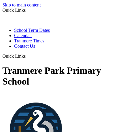
Skip to main content
Quick Links
School Term Dates
Calendar
Tranmere Times
Contact Us
Quick Links
Tranmere Park Primary
School