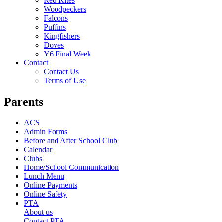
Red Kites
Woodpeckers
Falcons
Puffins
Kingfishers
Doves
Y6 Final Week
Contact
Contact Us
Terms of Use
Parents
ACS
Admin Forms
Before and After School Club
Calendar
Clubs
Home/School Communication
Lunch Menu
Online Payments
Online Safety
PTA
About us
Contact PTA