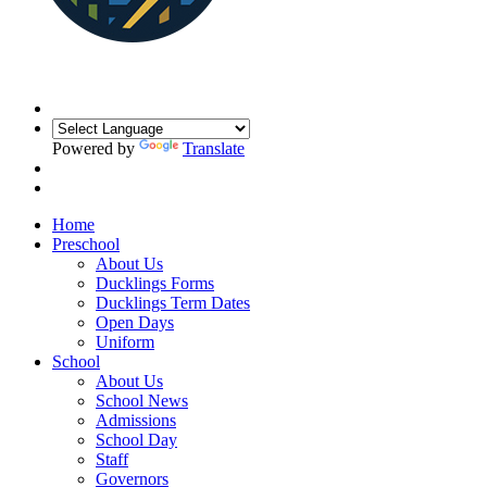
Powered by
Translate
Home
Preschool
About Us
Ducklings Forms
Ducklings Term Dates
Open Days
Uniform
School
About Us
School News
Admissions
School Day
Staff
Governors