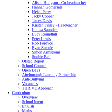
Alison Hodgson - Co-headteacher
Hannah Gomersall
Helen Perry
Jacky Cooper
James Davis
Kirsten Finley - Headteacher
Louisa Saunders
Lucy Roundhill
Peter Lewis
Rob Fordyce
Ryan Sample
Simon Armstrong
Sophie Bell
Ofsted Report
School Council
Open Days
Aireborough Learning Partnership
Anti-Bullying
Vacancies
THRIVE Approach
Curriculum
Overview
School Intent
English
Maths