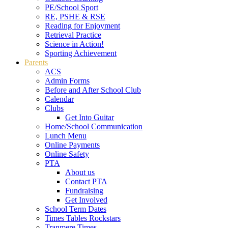
PE/School Sport
RE, PSHE & RSE
Reading for Enjoyment
Retrieval Practice
Science in Action!
Sporting Achievement
Parents
ACS
Admin Forms
Before and After School Club
Calendar
Clubs
Get Into Guitar
Home/School Communication
Lunch Menu
Online Payments
Online Safety
PTA
About us
Contact PTA
Fundraising
Get Involved
School Term Dates
Times Tables Rockstars
Tranmere Times