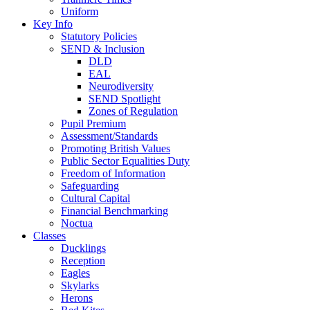
Uniform
Key Info
Statutory Policies
SEND & Inclusion
DLD
EAL
Neurodiversity
SEND Spotlight
Zones of Regulation
Pupil Premium
Assessment/Standards
Promoting British Values
Public Sector Equalities Duty
Freedom of Information
Safeguarding
Cultural Capital
Financial Benchmarking
Noctua
Classes
Ducklings
Reception
Eagles
Skylarks
Herons