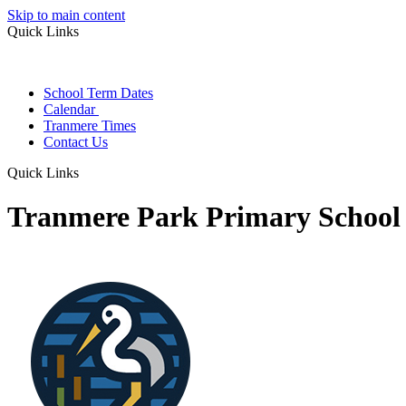
Skip to main content
Quick Links
School Term Dates
Calendar
Tranmere Times
Contact Us
Quick Links
Tranmere Park Primary School