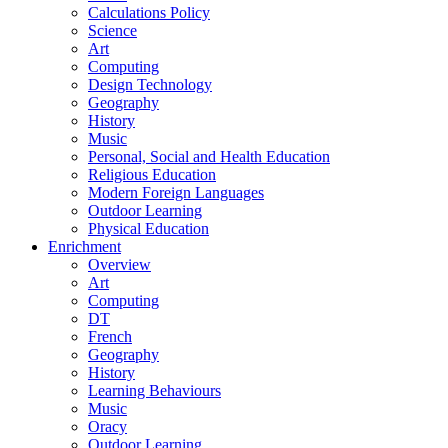
Calculations Policy
Science
Art
Computing
Design Technology
Geography
History
Music
Personal, Social and Health Education
Religious Education
Modern Foreign Languages
Outdoor Learning
Physical Education
Enrichment
Overview
Art
Computing
DT
French
Geography
History
Learning Behaviours
Music
Oracy
Outdoor Learning