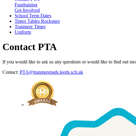
Fundraising
Get Involved
School Term Dates
Times Tables Rockstars
Tranmere Times
Uniform
Contact PTA
If you would like to ask us any questions or would like to find out mo
Contact:
PTA@tranmerepark.leeds.sch.uk