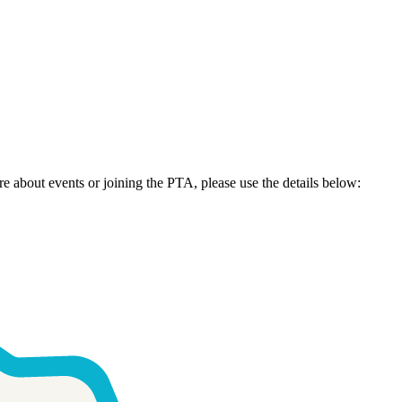
re about events or joining the PTA, please use the details below: