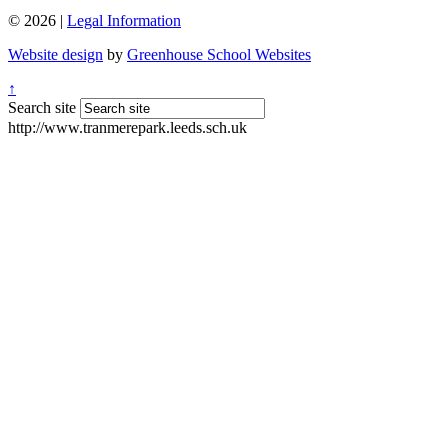
© 2026 |
Legal Information
Website design
by
Greenhouse School Websites
↑
Search site
http://www.tranmerepark.leeds.sch.uk