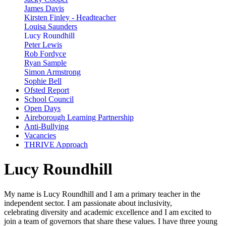
James Davis
Kirsten Finley - Headteacher
Louisa Saunders
Lucy Roundhill
Peter Lewis
Rob Fordyce
Ryan Sample
Simon Armstrong
Sophie Bell
Ofsted Report
School Council
Open Days
Aireborough Learning Partnership
Anti-Bullying
Vacancies
THRIVE Approach
Lucy Roundhill
My name is Lucy Roundhill and I am a primary teacher in the
independent sector. I am passionate about inclusivity,
celebrating diversity and academic excellence and I am excited to
join a team of governors that share these values. I have three young