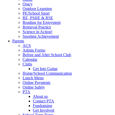
Oracy
Outdoor Learning
PE/School Sport
RE, PSHE & RSE
Reading for Enjoyment
Retrieval Practice
Science in Action!
Sporting Achievement
Parents
ACS
Admin Forms
Before and After School Club
Calendar
Clubs
Get Into Guitar
Home/School Communication
Lunch Menu
Online Payments
Online Safety
PTA
About us
Contact PTA
Fundraising
Get Involved
School Term Dates