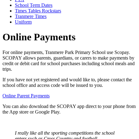
School Term Dates
Times Tables Rockstars
Tranmere Times
Uniform
Online Payments
For online payments, Tranmere Park Primary School use Scopay.
SCOPAY allows parents, guardians, or carers to make payments by
credit or debit card for school purchases including school meals and
trips.
If you have not yet registered and would like to, please contact the
school office and access code will be issued to you.
Online Parent Payments
You can also download the SCOPAY app direct to your phone from
the App store or Google Play.
I really like all the sporting competitions the school
enters such as Cross Country and football.