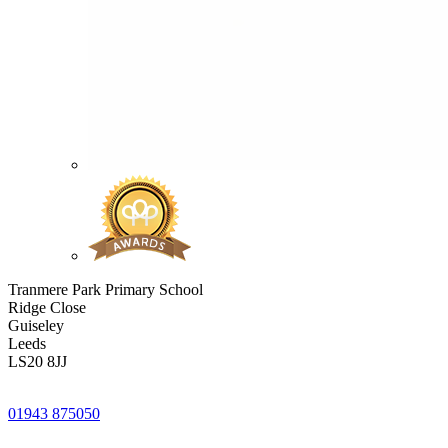
Tranmere Park Primary School
Ridge Close
Guiseley
Leeds
LS20 8JJ
01943 875050