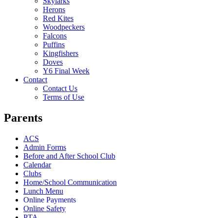
Skylarks
Herons
Red Kites
Woodpeckers
Falcons
Puffins
Kingfishers
Doves
Y6 Final Week
Contact
Contact Us
Terms of Use
Parents
ACS
Admin Forms
Before and After School Club
Calendar
Clubs
Home/School Communication
Lunch Menu
Online Payments
Online Safety
PTA