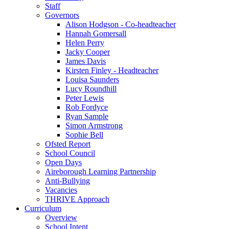
Staff
Governors
Alison Hodgson - Co-headteacher
Hannah Gomersall
Helen Perry
Jacky Cooper
James Davis
Kirsten Finley - Headteacher
Louisa Saunders
Lucy Roundhill
Peter Lewis
Rob Fordyce
Ryan Sample
Simon Armstrong
Sophie Bell
Ofsted Report
School Council
Open Days
Aireborough Learning Partnership
Anti-Bullying
Vacancies
THRIVE Approach
Curriculum
Overview
School Intent