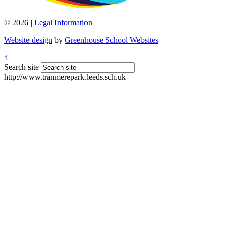
© 2026 |
Legal Information
Website design
by
Greenhouse School Websites
↑
Search site
http://www.tranmerepark.leeds.sch.uk