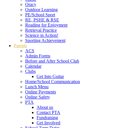
Oracy
Outdoor Learning
PE/School Sport
RE, PSHE & RSE
Reading for Enjoyment
Retrieval Practice
Science in Action!
Sporting Achievement
Parents
ACS
Admin Forms
Before and After School Club
Calendar
Clubs
Get Into Guitar
Home/School Communication
Lunch Menu
Online Payments
Online Safety
PTA
About us
Contact PTA
Fundraising
Get Involved
School Term Dates