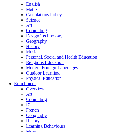
English
Maths
Calculations Policy
Science
Art
Computing
Design Technology
Geography
History
Music
Personal, Social and Health Education
Religious Education
Modern Foreign Languages
Outdoor Learning
Physical Education
Enrichment
Overview
Art
Computing
DT
French
Geography
History
Learning Behaviours
Music