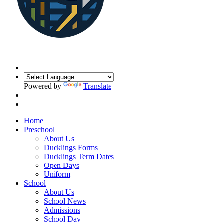
Powered by
Translate
Home
Preschool
About Us
Ducklings Forms
Ducklings Term Dates
Open Days
Uniform
School
About Us
School News
Admissions
School Day