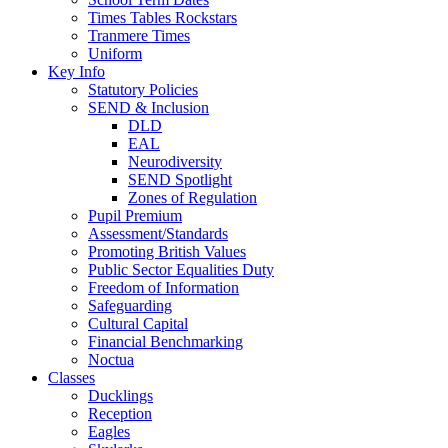
Times Tables Rockstars
Tranmere Times
Uniform
Key Info
Statutory Policies
SEND & Inclusion
DLD
EAL
Neurodiversity
SEND Spotlight
Zones of Regulation
Pupil Premium
Assessment/Standards
Promoting British Values
Public Sector Equalities Duty
Freedom of Information
Safeguarding
Cultural Capital
Financial Benchmarking
Noctua
Classes
Ducklings
Reception
Eagles