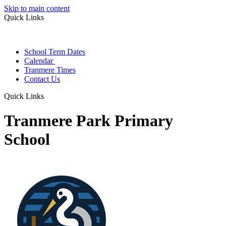
Skip to main content
Quick Links
School Term Dates
Calendar
Tranmere Times
Contact Us
Quick Links
Tranmere Park Primary
School