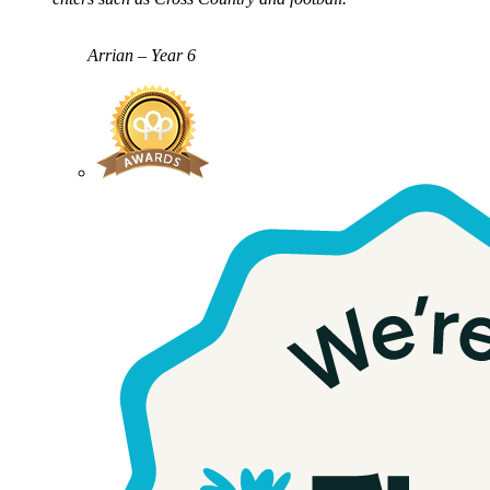
Arrian – Year 6