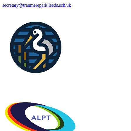
secretary@tranmerepark.leeds.sch.uk