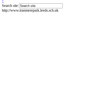
↑
Search site
http://www.tranmerepark.leeds.sch.uk