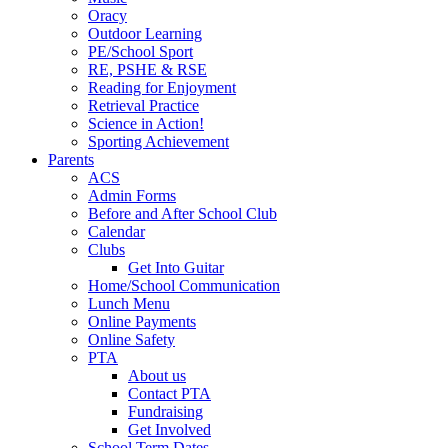
Oracy
Outdoor Learning
PE/School Sport
RE, PSHE & RSE
Reading for Enjoyment
Retrieval Practice
Science in Action!
Sporting Achievement
Parents
ACS
Admin Forms
Before and After School Club
Calendar
Clubs
Get Into Guitar
Home/School Communication
Lunch Menu
Online Payments
Online Safety
PTA
About us
Contact PTA
Fundraising
Get Involved
School Term Dates