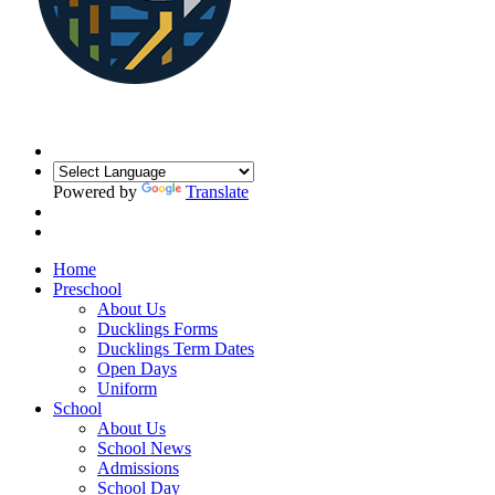
Powered by
Translate
Home
Preschool
About Us
Ducklings Forms
Ducklings Term Dates
Open Days
Uniform
School
About Us
School News
Admissions
School Day