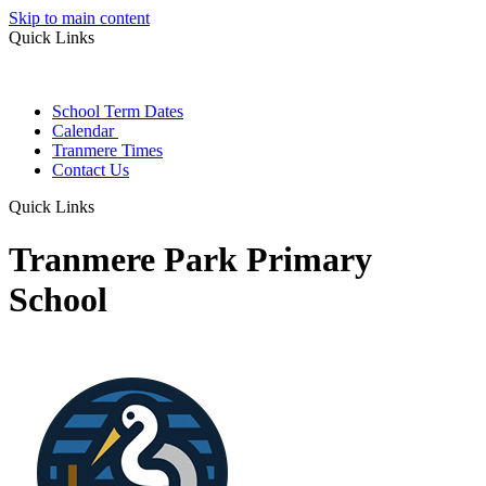
Skip to main content
Quick Links
School Term Dates
Calendar
Tranmere Times
Contact Us
Quick Links
Tranmere Park Primary
School