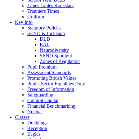
Times Tables Rockstars
Tranmere Times
Uniform
Key Info
Statutory Policies
SEND & Inclusion
DLD
EAL
Neurodiversity
SEND Spotlight
Zones of Regulation
Pupil Premium
Assessment/Standards
Promoting British Values
Public Sector Equalities Duty
Freedom of Information
Safeguarding
Cultural Capital
Financial Benchmarking
Noctua
Classes
Ducklings
Reception
Eagles