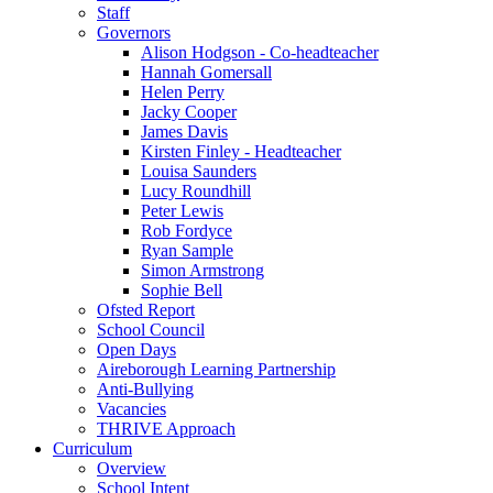
Staff
Governors
Alison Hodgson - Co-headteacher
Hannah Gomersall
Helen Perry
Jacky Cooper
James Davis
Kirsten Finley - Headteacher
Louisa Saunders
Lucy Roundhill
Peter Lewis
Rob Fordyce
Ryan Sample
Simon Armstrong
Sophie Bell
Ofsted Report
School Council
Open Days
Aireborough Learning Partnership
Anti-Bullying
Vacancies
THRIVE Approach
Curriculum
Overview
School Intent