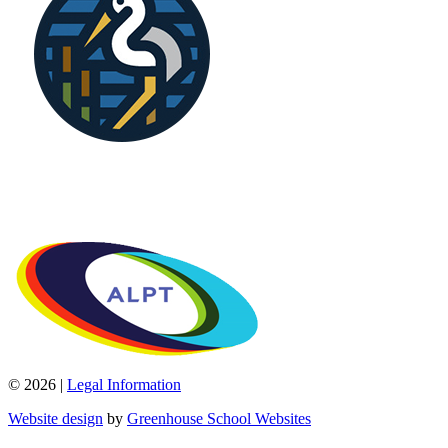
© 2026 |
Legal Information
Website design
by
Greenhouse School Websites