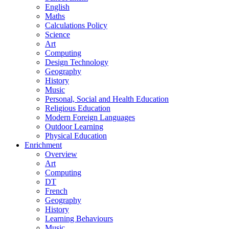
English
Maths
Calculations Policy
Science
Art
Computing
Design Technology
Geography
History
Music
Personal, Social and Health Education
Religious Education
Modern Foreign Languages
Outdoor Learning
Physical Education
Enrichment
Overview
Art
Computing
DT
French
Geography
History
Learning Behaviours
Music