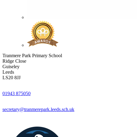
Tranmere Park Primary School
Ridge Close
Guiseley
Leeds
LS20 8JJ
01943 875050
secretary@tranmerepark.leeds.sch.uk