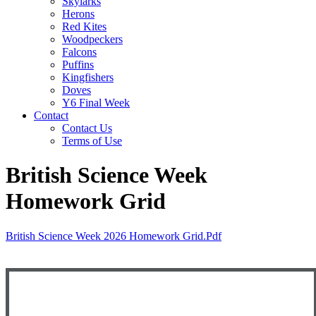
Skylarks
Herons
Red Kites
Woodpeckers
Falcons
Puffins
Kingfishers
Doves
Y6 Final Week
Contact
Contact Us
Terms of Use
British Science Week
Homework Grid
British Science Week 2026 Homework Grid.pdf