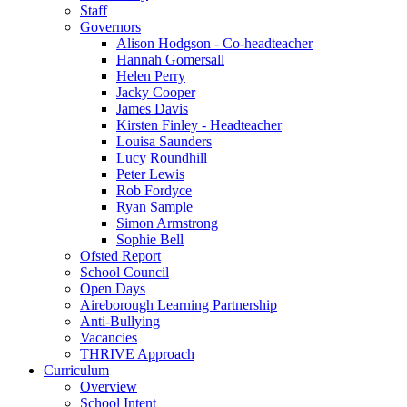
Staff
Governors
Alison Hodgson - Co-headteacher
Hannah Gomersall
Helen Perry
Jacky Cooper
James Davis
Kirsten Finley - Headteacher
Louisa Saunders
Lucy Roundhill
Peter Lewis
Rob Fordyce
Ryan Sample
Simon Armstrong
Sophie Bell
Ofsted Report
School Council
Open Days
Aireborough Learning Partnership
Anti-Bullying
Vacancies
THRIVE Approach
Curriculum
Overview
School Intent