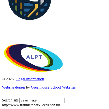
© 2026 |
Legal Information
Website design
by
Greenhouse School Websites
↑
Search site
http://www.tranmerepark.leeds.sch.uk