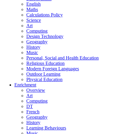
English
Maths
Calculations Policy
Science
Art
Computing
Design Technology
Geography
History
Music
Personal, Social and Health Education
Religious Education
Modern Foreign Languages
Outdoor Learning
Physical Education
Enrichment
Overview
Art
Computing
DT
French
Geography
History
Learning Behaviours
Music