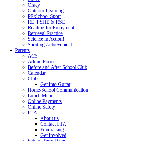
Oracy
Outdoor Learning
PE/School Sport
RE, PSHE & RSE
Reading for Enjoyment
Retrieval Practice
Science in Action!
Sporting Achievement
Parents
ACS
Admin Forms
Before and After School Club
Calendar
Clubs
Get Into Guitar
Home/School Communication
Lunch Menu
Online Payments
Online Safety
PTA
About us
Contact PTA
Fundraising
Get Involved
School Term Dates