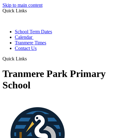
Skip to main content
Quick Links
School Term Dates
Calendar
Tranmere Times
Contact Us
Quick Links
Tranmere Park Primary
School