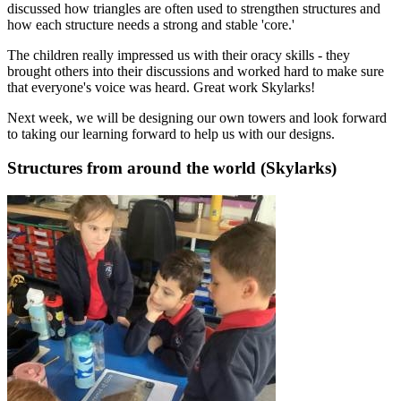
discussed how triangles are often used to strengthen structures and
how each structure needs a strong and stable 'core.'
The children really impressed us with their oracy skills - they
brought others into their discussions and worked hard to make sure
that everyone's voice was heard. Great work Skylarks!
Next week, we will be designing our own towers and look forward
to taking our learning forward to help us with our designs.
Structures from around the world (Skylarks)