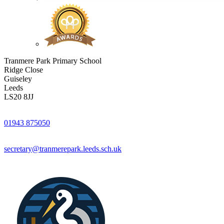
Tranmere Park Primary School
Ridge Close
Guiseley
Leeds
LS20 8JJ
01943 875050
secretary@tranmerepark.leeds.sch.uk