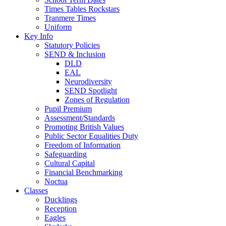
Times Tables Rockstars
Tranmere Times
Uniform
Key Info
Statutory Policies
SEND & Inclusion
DLD
EAL
Neurodiversity
SEND Spotlight
Zones of Regulation
Pupil Premium
Assessment/Standards
Promoting British Values
Public Sector Equalities Duty
Freedom of Information
Safeguarding
Cultural Capital
Financial Benchmarking
Noctua
Classes
Ducklings
Reception
Eagles