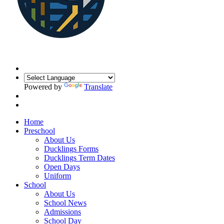
Powered by
Translate
Home
Preschool
About Us
Ducklings Forms
Ducklings Term Dates
Open Days
Uniform
School
About Us
School News
Admissions
School Day