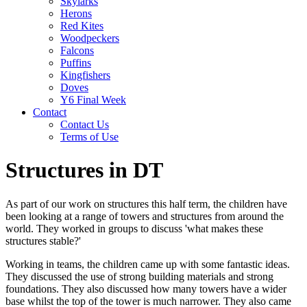
Skylarks
Herons
Red Kites
Woodpeckers
Falcons
Puffins
Kingfishers
Doves
Y6 Final Week
Contact
Contact Us
Terms of Use
Structures in DT
As part of our work on structures this half term, the children have
been looking at a range of towers and structures from around the
world. They worked in groups to discuss 'what makes these
structures stable?'
Working in teams, the children came up with some fantastic ideas.
They discussed the use of strong building materials and strong
foundations. They also discussed how many towers have a wider
base whilst the top of the tower is much narrower. They also came