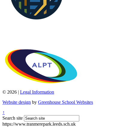
© 2026 |
Legal Information
Website design
by
Greenhouse School Websites
↑
Search site
https://www.tranmerepark.leeds.sch.uk