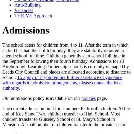
Anti-Bullying
Vacancies
THRIVE Approach
Admissions
The school caters for children from 4 to 11. After the term in which
a child has had their fifth birthday, they are statutorily required to
attend school full time. Children generally start school full time in
the September following their fourth birthday. Admissions for all
Aireborough Learning Partnership schools is currently managed by
Leeds City Council and places are allocated according to distance to
school.
To apply or if you require further assistance or guidance
with regards to admission arrangements, please contact the local
authority.
Our admissions policy is available on our
policies
page.
The current admission limit for Tranmere Park is 45 children. At the
end of Key Stage Two, children transfer to High School. Most
children transfer to Guiseley School or St. Mary’s School in
Menston. A small number of children transfer to the private sector.