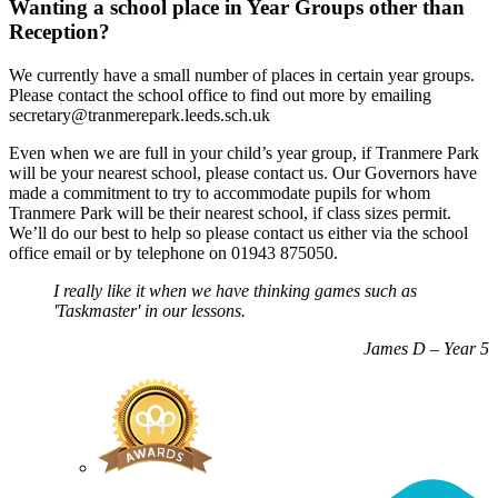
Wanting a school place in Year Groups other than
Reception?
We currently have a small number of places in certain year groups.
Please contact the school office to find out more by emailing
secretary@tranmerepark.leeds.sch.uk
Even when we are full in your child’s year group, if Tranmere Park
will be your nearest school, please contact us. Our Governors have
made a commitment to try to accommodate pupils for whom
Tranmere Park will be their nearest school, if class sizes permit.
We’ll do our best to help so please contact us either via the school
office email or by telephone on 01943 875050.
I really like it when we have thinking games such as
'Taskmaster' in our lessons.
James D – Year 5