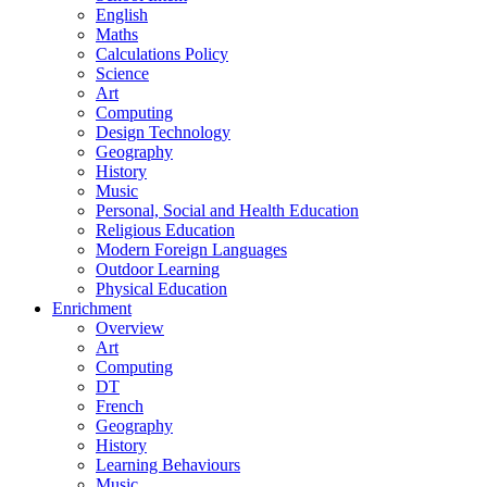
English
Maths
Calculations Policy
Science
Art
Computing
Design Technology
Geography
History
Music
Personal, Social and Health Education
Religious Education
Modern Foreign Languages
Outdoor Learning
Physical Education
Enrichment
Overview
Art
Computing
DT
French
Geography
History
Learning Behaviours
Music