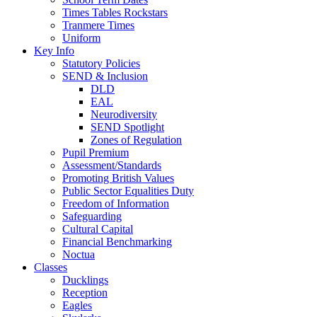
Times Tables Rockstars
Tranmere Times
Uniform
Key Info
Statutory Policies
SEND & Inclusion
DLD
EAL
Neurodiversity
SEND Spotlight
Zones of Regulation
Pupil Premium
Assessment/Standards
Promoting British Values
Public Sector Equalities Duty
Freedom of Information
Safeguarding
Cultural Capital
Financial Benchmarking
Noctua
Classes
Ducklings
Reception
Eagles