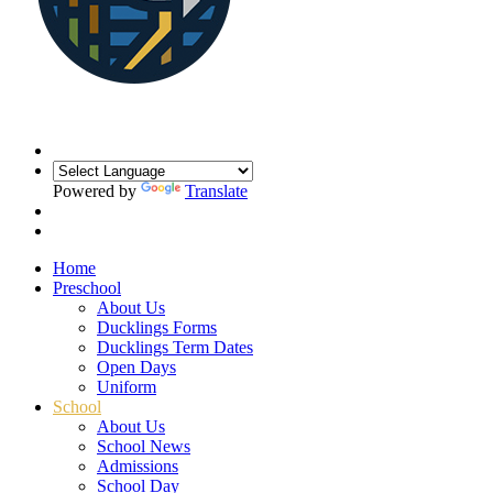
Powered by
Translate
Home
Preschool
About Us
Ducklings Forms
Ducklings Term Dates
Open Days
Uniform
School
About Us
School News
Admissions
School Day