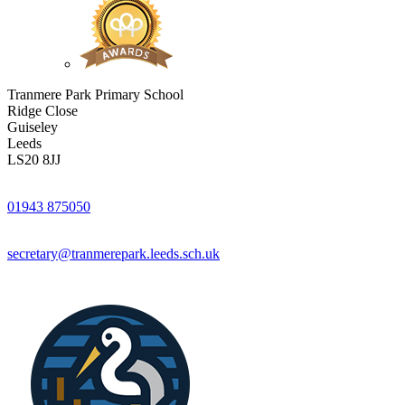
Tranmere Park Primary School
Ridge Close
Guiseley
Leeds
LS20 8JJ
01943 875050
secretary@tranmerepark.leeds.sch.uk