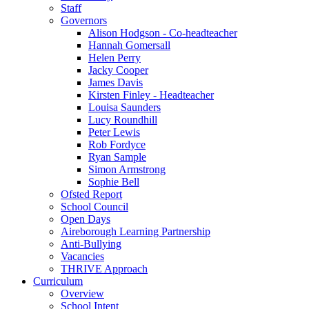
Staff
Governors
Alison Hodgson - Co-headteacher
Hannah Gomersall
Helen Perry
Jacky Cooper
James Davis
Kirsten Finley - Headteacher
Louisa Saunders
Lucy Roundhill
Peter Lewis
Rob Fordyce
Ryan Sample
Simon Armstrong
Sophie Bell
Ofsted Report
School Council
Open Days
Aireborough Learning Partnership
Anti-Bullying
Vacancies
THRIVE Approach
Curriculum
Overview
School Intent