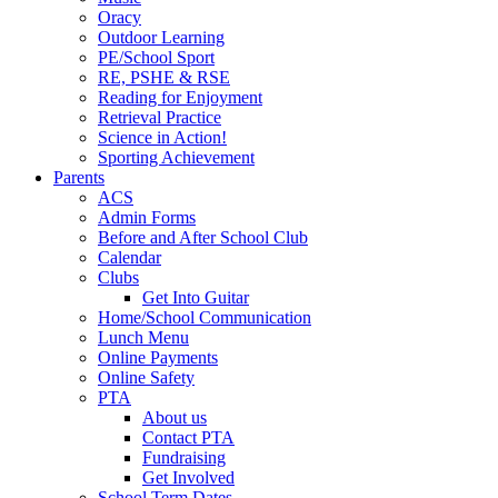
Oracy
Outdoor Learning
PE/School Sport
RE, PSHE & RSE
Reading for Enjoyment
Retrieval Practice
Science in Action!
Sporting Achievement
Parents
ACS
Admin Forms
Before and After School Club
Calendar
Clubs
Get Into Guitar
Home/School Communication
Lunch Menu
Online Payments
Online Safety
PTA
About us
Contact PTA
Fundraising
Get Involved
School Term Dates