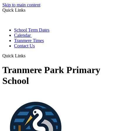
Skip to main content
Quick Links
School Term Dates
Calendar
Tranmere Times
Contact Us
Quick Links
Tranmere Park Primary
School