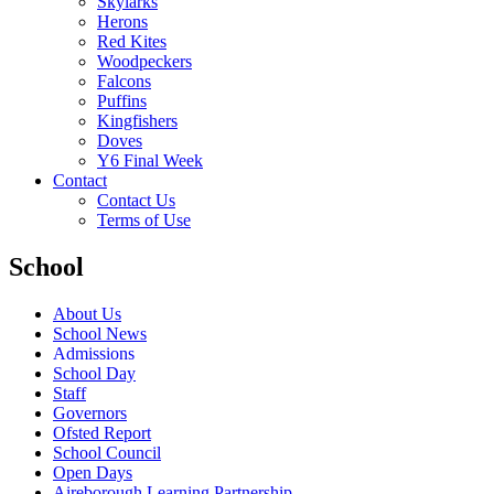
Skylarks
Herons
Red Kites
Woodpeckers
Falcons
Puffins
Kingfishers
Doves
Y6 Final Week
Contact
Contact Us
Terms of Use
School
About Us
School News
Admissions
School Day
Staff
Governors
Ofsted Report
School Council
Open Days
Aireborough Learning Partnership