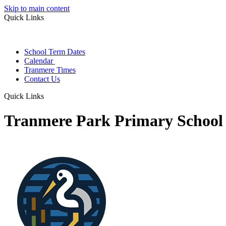
Skip to main content
Quick Links
School Term Dates
Calendar
Tranmere Times
Contact Us
Quick Links
Tranmere Park Primary School