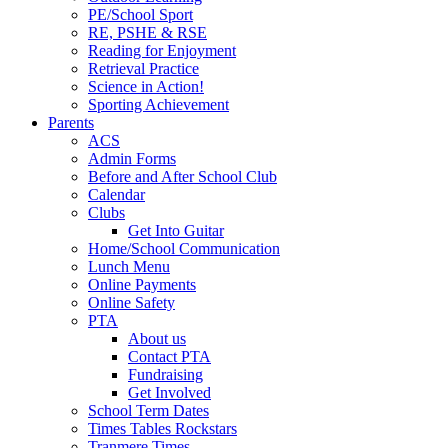
PE/School Sport
RE, PSHE & RSE
Reading for Enjoyment
Retrieval Practice
Science in Action!
Sporting Achievement
Parents
ACS
Admin Forms
Before and After School Club
Calendar
Clubs
Get Into Guitar
Home/School Communication
Lunch Menu
Online Payments
Online Safety
PTA
About us
Contact PTA
Fundraising
Get Involved
School Term Dates
Times Tables Rockstars
Tranmere Times