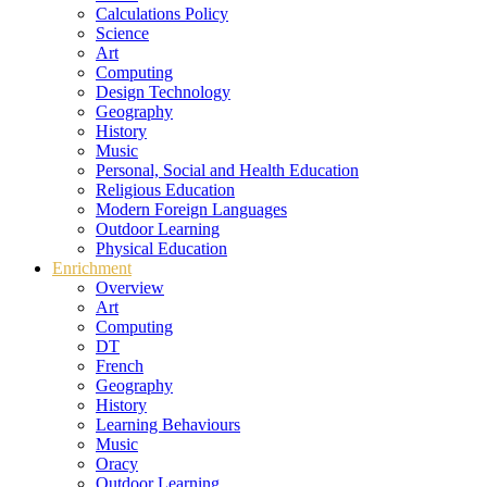
Calculations Policy
Science
Art
Computing
Design Technology
Geography
History
Music
Personal, Social and Health Education
Religious Education
Modern Foreign Languages
Outdoor Learning
Physical Education
Enrichment
Overview
Art
Computing
DT
French
Geography
History
Learning Behaviours
Music
Oracy
Outdoor Learning