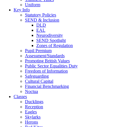
Uniform
Key Info
Statutory Policies
SEND & Inclusion
DLD
EAL
Neurodiversity
SEND Spotlight
Zones of Regulation
Pupil Premium
Assessment/Standards
Promoting British Values
Public Sector Equalities Duty
Freedom of Information
Safeguarding
Cultural Capital
Financial Benchmarking
Noctua
Classes
Ducklings
Reception
Eagles
Skylarks
Herons