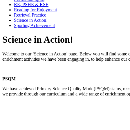
RE, PSHE & RSE
Reading for Enjoyment
Retrieval Practice
Science in Action!
Sporting Achievement
Science in Action!
Welcome to our ‘Science in Action’ page. Below you will find some of
enrichment activities we have been engaging in, to help enhance our c
PSQM
We have achieved Primary Science Quality Mark (PSQM) status, recogn
we provide through our curriculum and a wide range of enrichment oppor