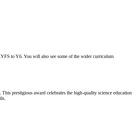
 EYFS to Y6. You will also see some of the wider curriculum
his prestigious award celebrates the high-quality science education
ls.