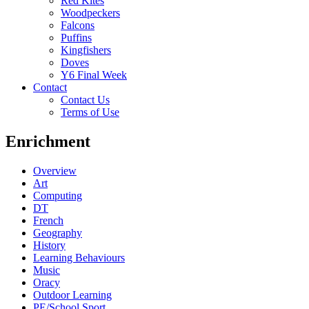
Red Kites
Woodpeckers
Falcons
Puffins
Kingfishers
Doves
Y6 Final Week
Contact
Contact Us
Terms of Use
Enrichment
Overview
Art
Computing
DT
French
Geography
History
Learning Behaviours
Music
Oracy
Outdoor Learning
PE/School Sport