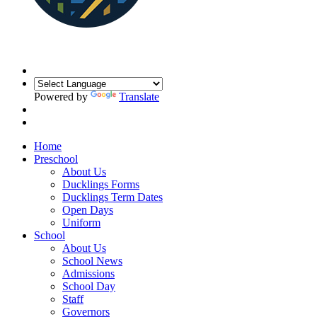
Powered by
Translate
Home
Preschool
About Us
Ducklings Forms
Ducklings Term Dates
Open Days
Uniform
School
About Us
School News
Admissions
School Day
Staff
Governors