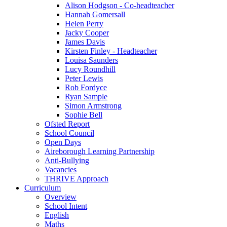
Alison Hodgson - Co-headteacher
Hannah Gomersall
Helen Perry
Jacky Cooper
James Davis
Kirsten Finley - Headteacher
Louisa Saunders
Lucy Roundhill
Peter Lewis
Rob Fordyce
Ryan Sample
Simon Armstrong
Sophie Bell
Ofsted Report
School Council
Open Days
Aireborough Learning Partnership
Anti-Bullying
Vacancies
THRIVE Approach
Curriculum
Overview
School Intent
English
Maths