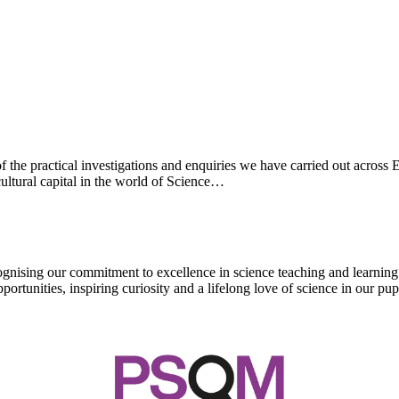
 the practical investigations and enquiries we have carried out across
ultural capital in the world of Science…
ising our commitment to excellence in science teaching and learning. T
tunities, inspiring curiosity and a lifelong love of science in our pupi