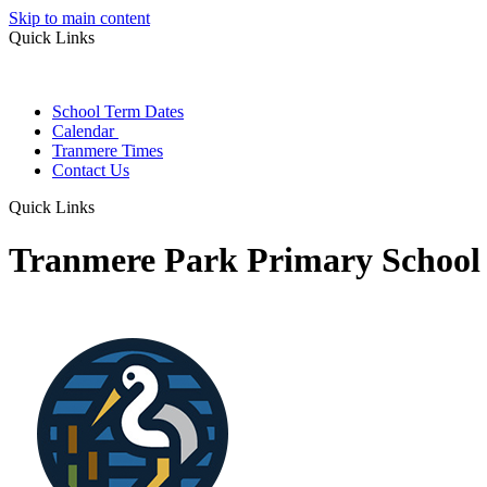
Skip to main content
Quick Links
School Term Dates
Calendar
Tranmere Times
Contact Us
Quick Links
Tranmere Park Primary School