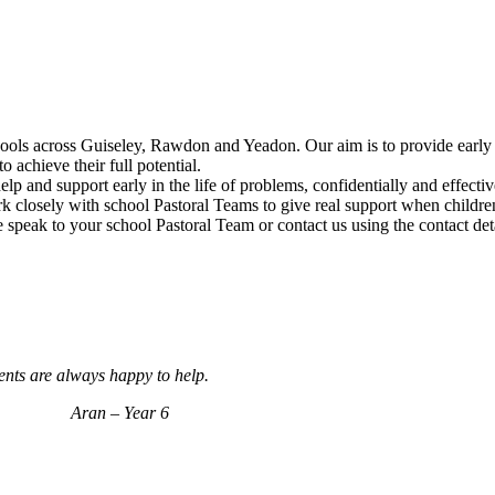
chools across Guiseley, Rawdon and Yeadon. Our aim is to provide early 
o achieve their full potential.
help and support early in the life of problems, confidentially and effec
rk closely with school Pastoral Teams to give real support when childre
 speak to your school Pastoral Team or contact us using the contact det
dents are always happy to help.
ar 6