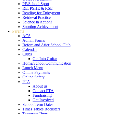
PE/School Sport
RE, PSHE & RSE
Reading for Enjoyment
Retrieval Practice
Science in Action!
Sporting Achievement
Parents
ACS
Admin Forms
Before and After School Club
Calendar
Clubs
Get Into Guitar
Home/School Communication
Lunch Menu
Online Payments
Online Safety
PTA
About us
Contact PTA
Fundraising
Get Involved
School Term Dates
Times Tables Rockstars
Tranmere Times