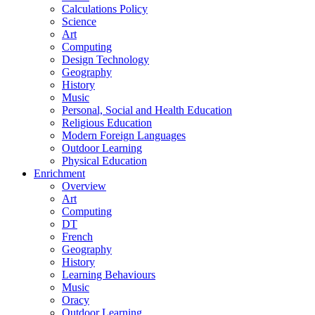
Calculations Policy
Science
Art
Computing
Design Technology
Geography
History
Music
Personal, Social and Health Education
Religious Education
Modern Foreign Languages
Outdoor Learning
Physical Education
Enrichment
Overview
Art
Computing
DT
French
Geography
History
Learning Behaviours
Music
Oracy
Outdoor Learning