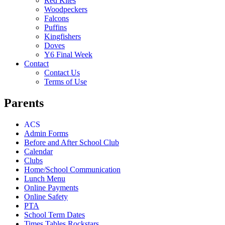
Red Kites
Woodpeckers
Falcons
Puffins
Kingfishers
Doves
Y6 Final Week
Contact
Contact Us
Terms of Use
Parents
ACS
Admin Forms
Before and After School Club
Calendar
Clubs
Home/School Communication
Lunch Menu
Online Payments
Online Safety
PTA
School Term Dates
Times Tables Rockstars