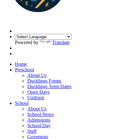
Powered by
Translate
Home
Preschool
About Us
Ducklings Forms
Ducklings Term Dates
Open Days
Uniform
School
About Us
School News
Admissions
School Day
Staff
Governors