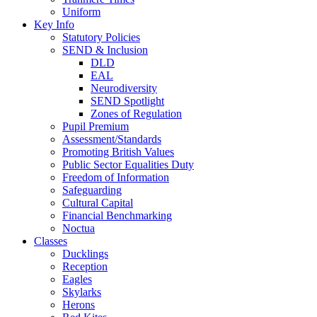
Uniform
Key Info
Statutory Policies
SEND & Inclusion
DLD
EAL
Neurodiversity
SEND Spotlight
Zones of Regulation
Pupil Premium
Assessment/Standards
Promoting British Values
Public Sector Equalities Duty
Freedom of Information
Safeguarding
Cultural Capital
Financial Benchmarking
Noctua
Classes
Ducklings
Reception
Eagles
Skylarks
Herons