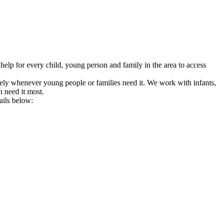
help for every child, young person and family in the area to access
tively whenever young people or families need it. We work with infants,
n need it most.
ails below: