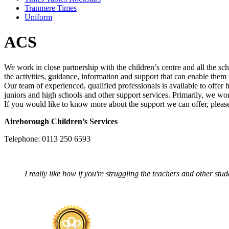
Tranmere Times
Uniform
ACS
We work in close partnership with the children’s centre and all the s
the activities, guidance, information and support that can enable them t
Our team of experienced, qualified professionals is available to offer 
juniors and high schools and other support services. Primarily, we wo
If you would like to know more about the support we can offer, please
Aireborough Children’s Services
Telephone: 0113 250 6593
I really like how if you're struggling the teachers and other stu
Aran – Ye