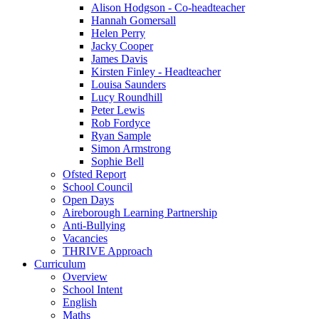
Alison Hodgson - Co-headteacher
Hannah Gomersall
Helen Perry
Jacky Cooper
James Davis
Kirsten Finley - Headteacher
Louisa Saunders
Lucy Roundhill
Peter Lewis
Rob Fordyce
Ryan Sample
Simon Armstrong
Sophie Bell
Ofsted Report
School Council
Open Days
Aireborough Learning Partnership
Anti-Bullying
Vacancies
THRIVE Approach
Curriculum
Overview
School Intent
English
Maths