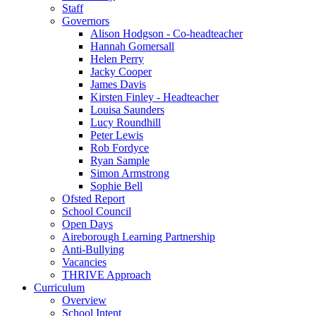
Staff
Governors
Alison Hodgson - Co-headteacher
Hannah Gomersall
Helen Perry
Jacky Cooper
James Davis
Kirsten Finley - Headteacher
Louisa Saunders
Lucy Roundhill
Peter Lewis
Rob Fordyce
Ryan Sample
Simon Armstrong
Sophie Bell
Ofsted Report
School Council
Open Days
Aireborough Learning Partnership
Anti-Bullying
Vacancies
THRIVE Approach
Curriculum
Overview
School Intent