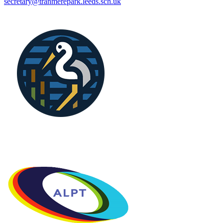
secretary@tranmerepark.leeds.sch.uk