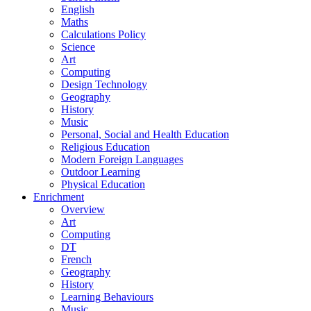
English
Maths
Calculations Policy
Science
Art
Computing
Design Technology
Geography
History
Music
Personal, Social and Health Education
Religious Education
Modern Foreign Languages
Outdoor Learning
Physical Education
Enrichment
Overview
Art
Computing
DT
French
Geography
History
Learning Behaviours
Music