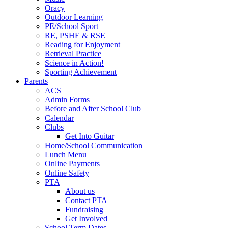
Oracy
Outdoor Learning
PE/School Sport
RE, PSHE & RSE
Reading for Enjoyment
Retrieval Practice
Science in Action!
Sporting Achievement
Parents
ACS
Admin Forms
Before and After School Club
Calendar
Clubs
Get Into Guitar
Home/School Communication
Lunch Menu
Online Payments
Online Safety
PTA
About us
Contact PTA
Fundraising
Get Involved
School Term Dates