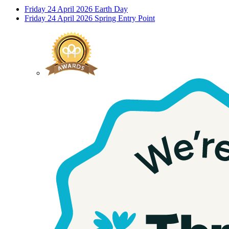
Friday 24 April 2026
Earth Day
Friday 24 April 2026
Spring Entry Point