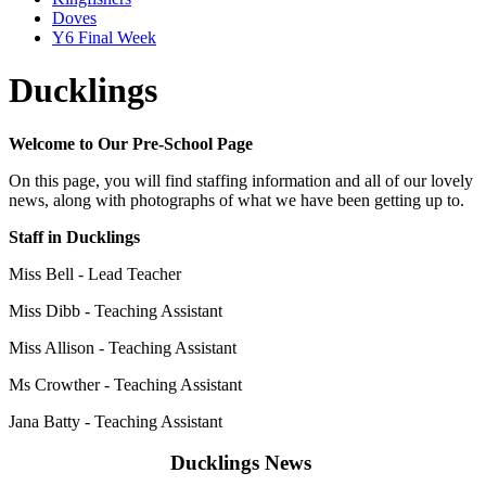
Doves
Y6 Final Week
Ducklings
Welcome to Our Pre-School Page
On this page, you will find staffing information and all of our lovely
news, along with photographs of what we have been getting up to.
Staff in Ducklings
Miss Bell - Lead Teacher
Miss Dibb - Teaching Assistant
Miss Allison -
Teaching Assistant
Ms Crowther -
Teaching Assistant
Jana Batty - Teaching Assistant
Ducklings News