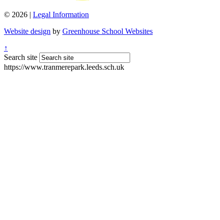
© 2026 |
Legal Information
Website design
by
Greenhouse School Websites
↑
Search site
https://www.tranmerepark.leeds.sch.uk