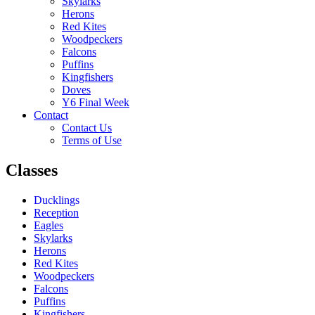
Skylarks
Herons
Red Kites
Woodpeckers
Falcons
Puffins
Kingfishers
Doves
Y6 Final Week
Contact
Contact Us
Terms of Use
Classes
Ducklings
Reception
Eagles
Skylarks
Herons
Red Kites
Woodpeckers
Falcons
Puffins
Kingfishers