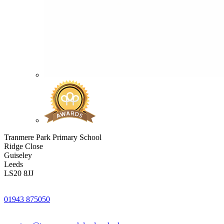
Tranmere Park Primary School
Ridge Close
Guiseley
Leeds
LS20 8JJ
01943 875050