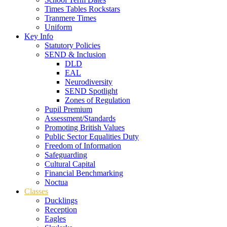
Times Tables Rockstars
Tranmere Times
Uniform
Key Info
Statutory Policies
SEND & Inclusion
DLD
EAL
Neurodiversity
SEND Spotlight
Zones of Regulation
Pupil Premium
Assessment/Standards
Promoting British Values
Public Sector Equalities Duty
Freedom of Information
Safeguarding
Cultural Capital
Financial Benchmarking
Noctua
Classes
Ducklings
Reception
Eagles