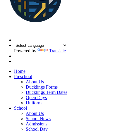
Powered by
Translate
Home
Preschool
About Us
Ducklings Forms
Ducklings Term Dates
Open Days
Uniform
School
About Us
School News
Admissions
School Day