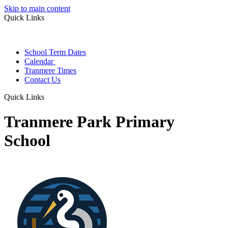
Skip to main content
Quick Links
School Term Dates
Calendar
Tranmere Times
Contact Us
Quick Links
Tranmere Park Primary
School