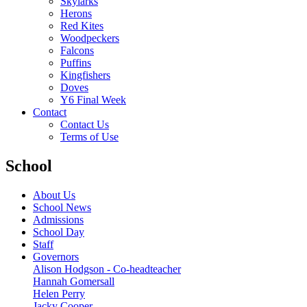
Skylarks
Herons
Red Kites
Woodpeckers
Falcons
Puffins
Kingfishers
Doves
Y6 Final Week
Contact
Contact Us
Terms of Use
School
About Us
School News
Admissions
School Day
Staff
Governors
Alison Hodgson - Co-headteacher
Hannah Gomersall
Helen Perry
Jacky Cooper