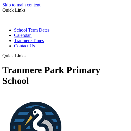
Skip to main content
Quick Links
School Term Dates
Calendar
Tranmere Times
Contact Us
Quick Links
Tranmere Park Primary
School