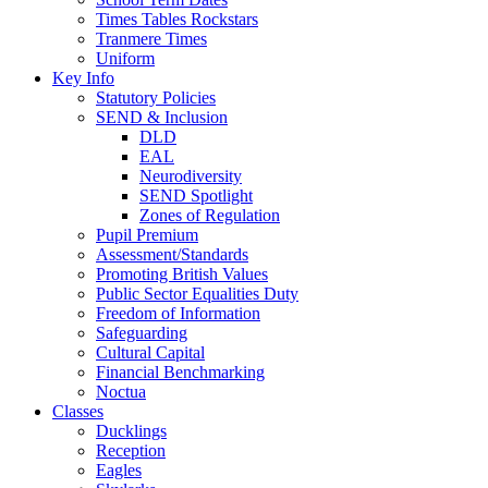
Times Tables Rockstars
Tranmere Times
Uniform
Key Info
Statutory Policies
SEND & Inclusion
DLD
EAL
Neurodiversity
SEND Spotlight
Zones of Regulation
Pupil Premium
Assessment/Standards
Promoting British Values
Public Sector Equalities Duty
Freedom of Information
Safeguarding
Cultural Capital
Financial Benchmarking
Noctua
Classes
Ducklings
Reception
Eagles