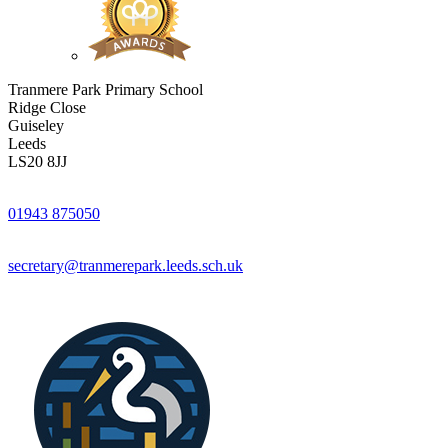
Tranmere Park Primary School
Ridge Close
Guiseley
Leeds
LS20 8JJ
01943 875050
secretary@tranmerepark.leeds.sch.uk