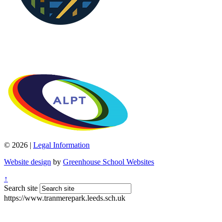
© 2026 |
Legal Information
Website design
by
Greenhouse School Websites
↑
Search site
https://www.tranmerepark.leeds.sch.uk