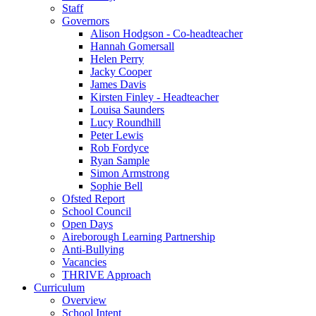
Staff
Governors
Alison Hodgson - Co-headteacher
Hannah Gomersall
Helen Perry
Jacky Cooper
James Davis
Kirsten Finley - Headteacher
Louisa Saunders
Lucy Roundhill
Peter Lewis
Rob Fordyce
Ryan Sample
Simon Armstrong
Sophie Bell
Ofsted Report
School Council
Open Days
Aireborough Learning Partnership
Anti-Bullying
Vacancies
THRIVE Approach
Curriculum
Overview
School Intent