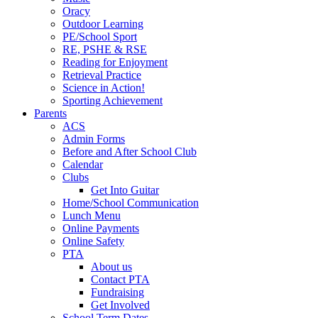
Oracy
Outdoor Learning
PE/School Sport
RE, PSHE & RSE
Reading for Enjoyment
Retrieval Practice
Science in Action!
Sporting Achievement
Parents
ACS
Admin Forms
Before and After School Club
Calendar
Clubs
Get Into Guitar
Home/School Communication
Lunch Menu
Online Payments
Online Safety
PTA
About us
Contact PTA
Fundraising
Get Involved
School Term Dates