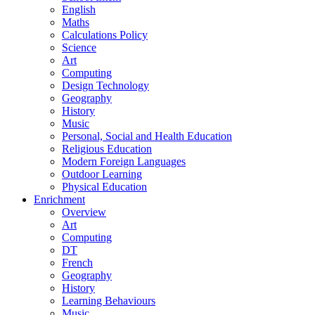
English
Maths
Calculations Policy
Science
Art
Computing
Design Technology
Geography
History
Music
Personal, Social and Health Education
Religious Education
Modern Foreign Languages
Outdoor Learning
Physical Education
Enrichment
Overview
Art
Computing
DT
French
Geography
History
Learning Behaviours
Music