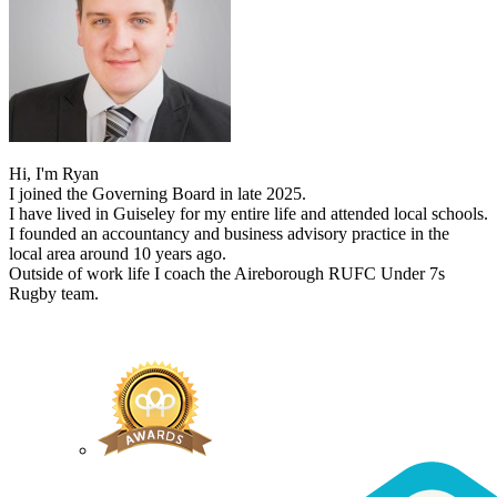
Hi, I'm Ryan
I joined the Governing Board in late 2025.
I have lived in Guiseley for my entire life and attended local schools.
I founded an accountancy and business advisory practice in the
local area around 10 years ago.
Outside of work life I coach the Aireborough RUFC Under 7s
Rugby team.