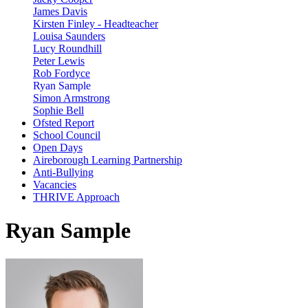
James Davis
Kirsten Finley - Headteacher
Louisa Saunders
Lucy Roundhill
Peter Lewis
Rob Fordyce
Ryan Sample
Simon Armstrong
Sophie Bell
Ofsted Report
School Council
Open Days
Aireborough Learning Partnership
Anti-Bullying
Vacancies
THRIVE Approach
Ryan Sample