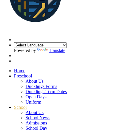
Powered by
Translate
Home
Preschool
About Us
Ducklings Forms
Ducklings Term Dates
Open Days
Uniform
School
About Us
School News
Admissions
School Day