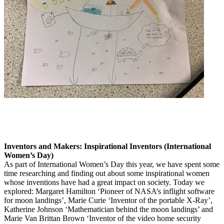
Inventors and Makers: Inspirational Inventors (International
Women’s Day)
As part of International Women’s Day this year, we have spent some
time researching and finding out about some inspirational women
whose inventions have had a great impact on society. Today we
explored: Margaret Hamilton ‘Pioneer of NASA’s inflight software
for moon landings’, Marie Curie ‘Inventor of the portable X-Ray’,
Katherine Johnson ‘Mathematician behind the moon landings’ and
Marie Van Brittan Brown ‘Inventor of the video home security