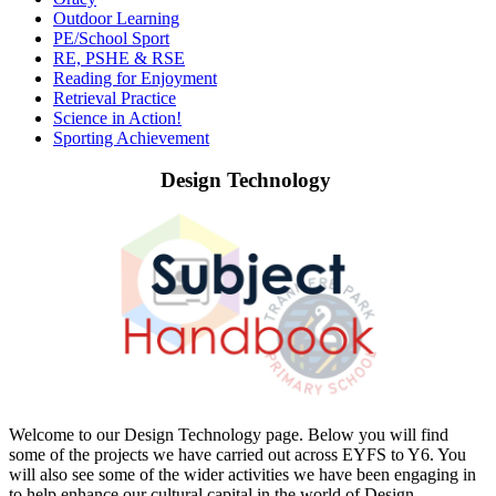
Outdoor Learning
PE/School Sport
RE, PSHE & RSE
Reading for Enjoyment
Retrieval Practice
Science in Action!
Sporting Achievement
Design Technology
Welcome to our Design Technology page. Below you will find
some of the projects we have carried out across EYFS to Y6. You
will also see some of the wider activities we have been engaging in
to help enhance our cultural capital in the world of Design