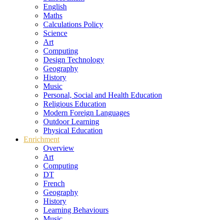
English
Maths
Calculations Policy
Science
Art
Computing
Design Technology
Geography
History
Music
Personal, Social and Health Education
Religious Education
Modern Foreign Languages
Outdoor Learning
Physical Education
Enrichment
Overview
Art
Computing
DT
French
Geography
History
Learning Behaviours
Music