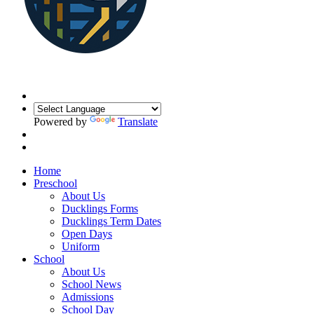
Powered by
Translate
Home
Preschool
About Us
Ducklings Forms
Ducklings Term Dates
Open Days
Uniform
School
About Us
School News
Admissions
School Day