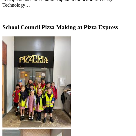
Technology…
School Council Pizza Making at Pizza Express