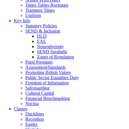
Times Tables Rockstars
Tranmere Times
Uniform
Key Info
Statutory Policies
SEND & Inclusion
DLD
EAL
Neurodiversity
SEND Spotlight
Zones of Regulation
Pupil Premium
Assessment/Standards
Promoting British Values
Public Sector Equalities Duty
Freedom of Information
Safeguarding
Cultural Capital
Financial Benchmarking
Noctua
Classes
Ducklings
Reception
Eagles