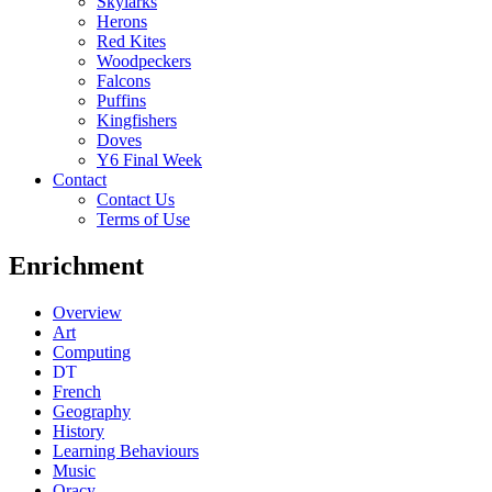
Skylarks
Herons
Red Kites
Woodpeckers
Falcons
Puffins
Kingfishers
Doves
Y6 Final Week
Contact
Contact Us
Terms of Use
Enrichment
Overview
Art
Computing
DT
French
Geography
History
Learning Behaviours
Music
Oracy