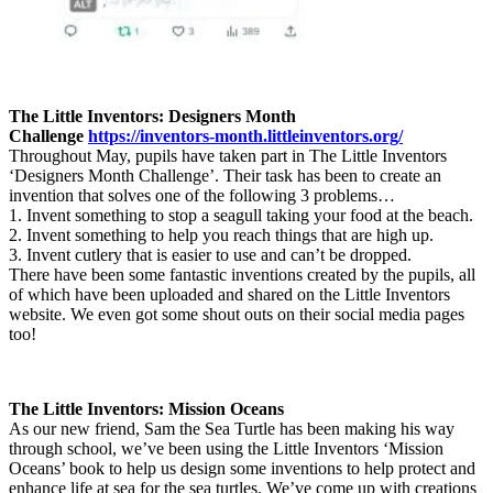
The Little Inventors: Designers Month
Challenge
https://inventors-month.littleinventors.org/
Throughout May, pupils have taken part in The Little Inventors
‘Designers Month Challenge’. Their task has been to create an
invention that solves one of the following 3 problems…
1. Invent something to stop a seagull taking your food at the beach.
2. Invent something to help you reach things that are high up.
3. Invent cutlery that is easier to use and can’t be dropped.
There have been some fantastic inventions created by the pupils, all
of which have been uploaded and shared on the Little Inventors
website. We even got some shout outs on their social media pages
too!
The Little Inventors: Mission Oceans
As our new friend, Sam the Sea Turtle has been making his way
through school, we’ve been using the Little Inventors ‘Mission
Oceans’ book to help us design some inventions to help protect and
enhance life at sea for the sea turtles. We’ve come up with creations