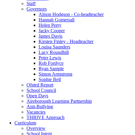
Staff
Governors
Alison Hodgson - Co-headteacher
Hannah Gomersall
Helen Perry
Jacky Cooper
James Davis
Kirsten Finley - Headteacher
Louisa Saunders
Lucy Roundhill
Peter Lewis
Rob Fordyce
Ryan Sample
Simon Armstrong
Sophie Bell
Ofsted Report
School Council
Open Days
Aireborough Learning Partnership
Anti-Bullying
Vacancies
THRIVE Approach
Curriculum
Overview
School Intent