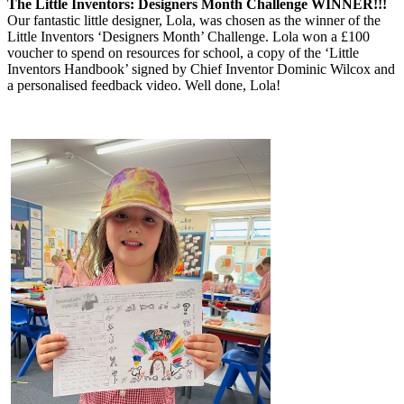
The Little Inventors: Designers Month Challenge WINNER!!!
Our fantastic little designer, Lola, was chosen as the winner of the
Little Inventors ‘Designers Month’ Challenge. Lola won a £100
voucher to spend on resources for school, a copy of the ‘Little
Inventors Handbook’ signed by Chief Inventor Dominic Wilcox and
a personalised feedback video. Well done, Lola!