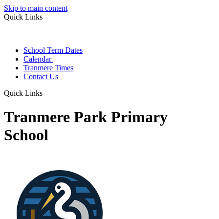
Skip to main content
Quick Links
School Term Dates
Calendar
Tranmere Times
Contact Us
Quick Links
Tranmere Park Primary
School