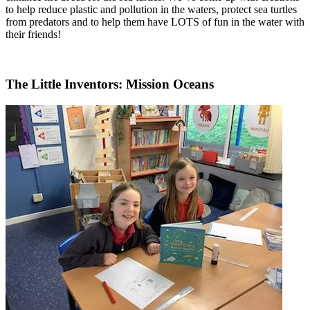
to help reduce plastic and pollution in the waters, protect sea turtles
from predators and to help them have LOTS of fun in the water with
their friends!
The Little Inventors: Mission Oceans