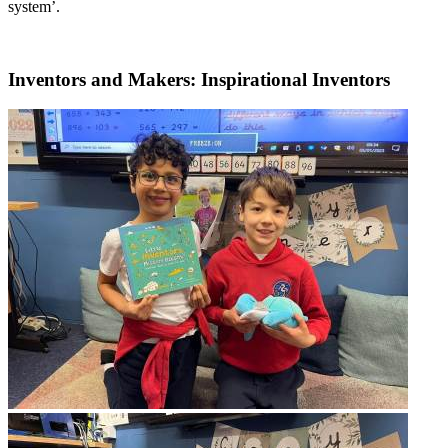
system’.
Inventors and Makers: Inspirational Inventors