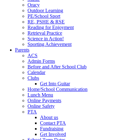
Oracy
Outdoor Learning
PE/School Sport
RE, PSHE & RSE
Reading for Enjoyment
Retrieval Practice
Science in Action!
Sporting Achievement
Parents
ACS
Admin Forms
Before and After School Club
Calendar
Clubs
Get Into Guitar
Home/School Communication
Lunch Menu
Online Payments
Online Safety
PTA
About us
Contact PTA
Fundraising
Get Involved
School Term Dates