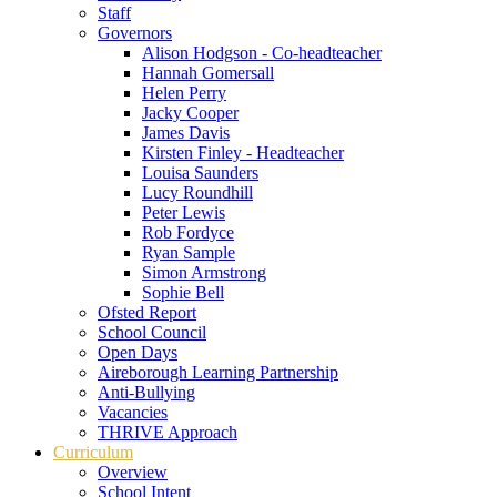
Staff
Governors
Alison Hodgson - Co-headteacher
Hannah Gomersall
Helen Perry
Jacky Cooper
James Davis
Kirsten Finley - Headteacher
Louisa Saunders
Lucy Roundhill
Peter Lewis
Rob Fordyce
Ryan Sample
Simon Armstrong
Sophie Bell
Ofsted Report
School Council
Open Days
Aireborough Learning Partnership
Anti-Bullying
Vacancies
THRIVE Approach
Curriculum
Overview
School Intent