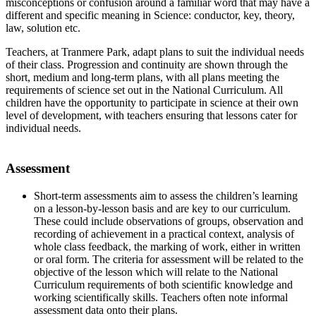
misconceptions or confusion around a familiar word that may have a
different and specific meaning in Science: conductor, key, theory,
law, solution etc.
Teachers, at Tranmere Park, adapt plans to suit the individual needs
of their class. Progression and continuity are shown through the
short, medium and long-term plans, with all plans meeting the
requirements of science set out in the National Curriculum. All
children have the opportunity to participate in science at their own
level of development, with teachers ensuring that lessons cater for
individual needs.
Assessment
Short-term assessments aim to assess the children’s learning
on a lesson-by-lesson basis and are key to our curriculum.
These could include observations of groups, observation and
recording of achievement in a practical context, analysis of
whole class feedback, the marking of work, either in written
or oral form. The criteria for assessment will be related to the
objective of the lesson which will relate to the National
Curriculum requirements of both scientific knowledge and
working scientifically skills. Teachers often note informal
assessment data onto their plans.