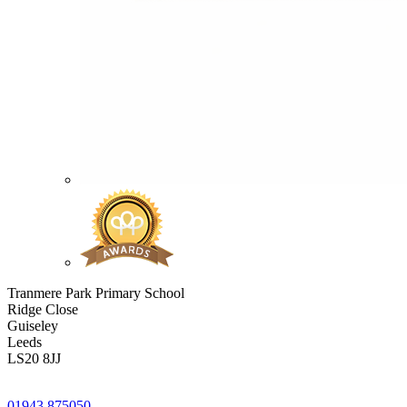
Tranmere Park Primary School
Ridge Close
Guiseley
Leeds
LS20 8JJ
01943 875050