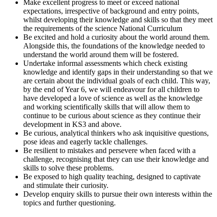
Make excellent progress to meet or exceed national
expectations, irrespective of background and entry points,
whilst developing their knowledge and skills so that they meet
the requirements of the science National Curriculum
Be excited and hold a curiosity about the world around them.
Alongside this, the foundations of the knowledge needed to
understand the world around them will be fostered.
Undertake informal assessments which check existing
knowledge and identify gaps in their understanding so that we
are certain about the individual goals of each child. This way,
by the end of Year 6, we will endeavour for all children to
have developed a love of science as well as the knowledge
and working scientifically skills that will allow them to
continue to be curious about science as they continue their
development in KS3 and above.
Be curious, analytical thinkers who ask inquisitive questions,
pose ideas and eagerly tackle challenges.
Be resilient to mistakes and persevere when faced with a
challenge, recognising that they can use their knowledge and
skills to solve these problems.
Be exposed to high quality teaching, designed to captivate
and stimulate their curiosity.
Develop enquiry skills to pursue their own interests within the
topics and further questioning.