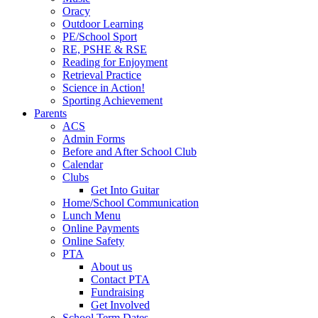
Oracy
Outdoor Learning
PE/School Sport
RE, PSHE & RSE
Reading for Enjoyment
Retrieval Practice
Science in Action!
Sporting Achievement
Parents
ACS
Admin Forms
Before and After School Club
Calendar
Clubs
Get Into Guitar
Home/School Communication
Lunch Menu
Online Payments
Online Safety
PTA
About us
Contact PTA
Fundraising
Get Involved
School Term Dates