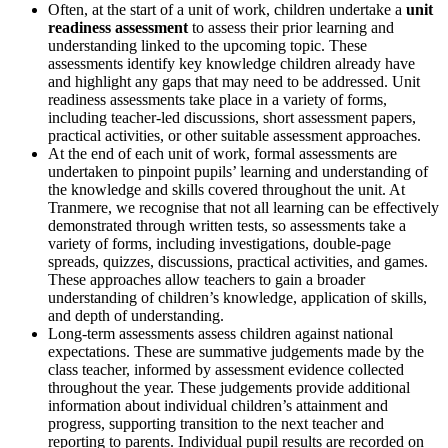
Often, at the start of a unit of work, children undertake a
unit
readiness assessment
to assess their prior learning and
understanding linked to the upcoming topic. These
assessments identify key knowledge children already have
and highlight any gaps that may need to be addressed. Unit
readiness assessments take place in a variety of forms,
including teacher-led discussions, short assessment papers,
practical activities, or other suitable assessment approaches.
At the end of each unit of work, formal assessments are
undertaken to pinpoint pupils’ learning and understanding of
the knowledge and skills covered throughout the unit. At
Tranmere, we recognise that not all learning can be effectively
demonstrated through written tests, so assessments take a
variety of forms, including investigations, double-page
spreads, quizzes, discussions, practical activities, and games.
These approaches allow teachers to gain a broader
understanding of children’s knowledge, application of skills,
and depth of understanding.
Long-term assessments assess children against national
expectations. These are summative judgements made by the
class teacher, informed by assessment evidence collected
throughout the year. These judgements provide additional
information about individual children’s attainment and
progress, supporting transition to the next teacher and
reporting to parents. Individual pupil results are recorded on