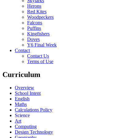
Skylarks
Herons
Red Kites
Woodpeckers
Falcons
Puffins
Kingfishers
Doves
Y6 Final Week
Contact
Contact Us
Terms of Use
Curriculum
Overview
School Intent
English
Maths
Calculations Policy
Science
Art
Computing
Design Technology
Geography