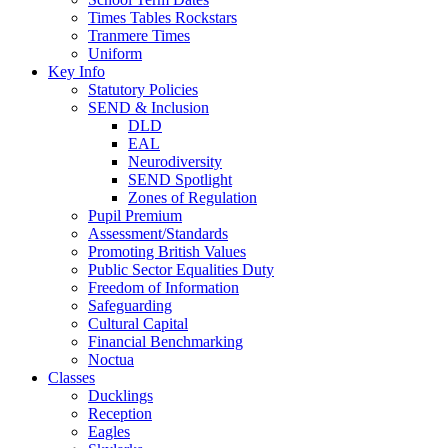
Times Tables Rockstars
Tranmere Times
Uniform
Key Info
Statutory Policies
SEND & Inclusion
DLD
EAL
Neurodiversity
SEND Spotlight
Zones of Regulation
Pupil Premium
Assessment/Standards
Promoting British Values
Public Sector Equalities Duty
Freedom of Information
Safeguarding
Cultural Capital
Financial Benchmarking
Noctua
Classes
Ducklings
Reception
Eagles