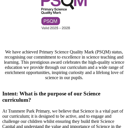
We have achieved
Primary Science Quality Mark (PSQM) status,
recognising our commitment to excellence in science teaching and
learning. This prestigious award celebrates the high-quality science
education we provide through our curriculum and a wide range of
enrichment opportunities, inspiring curiosity and a lifelong love of
science in our pupils.
Intent: What is the purpose of our Science
curriculum?
At Tranmere Park Primary, we believe that Science is a vital part of
our curriculum; it is designed to be active, and to engage and
challenge our children whilst ensuring they build their Science
Capital and understand the value and importance of Science in the