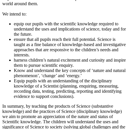
world around them.
We intend to:
equip our pupils with the scientific knowledge required to
understand the uses and implications of science, today and for
the future.
ensure that all pupils reach their full potential. Science is
taught as a fine balance of knowledge-based and investigative
approaches that are responsive to the children’s needs and
interests.
harness children’s natural excitement and curiosity and inspire
them to pursue scientific enquiry.
Know and understand the key concepts of ‘nature and natural
phenomenon’, ‘change’ and ‘energy.’
Equip pupils with an understanding of the disciplinary
knowledge of a Scientist (planning, enquiring, measuring,
recording data, testing, predicting, reporting and identifying
evidence to support conclusions).
In summary, by teaching the products of Science (substantive
knowledge) and the practices of Science (disciplinary knowledge)
we aim to promote an appreciation of the nature and status of
Scientific knowledge. The children will understand the uses and
significance of Science to society (solving global challenges and the