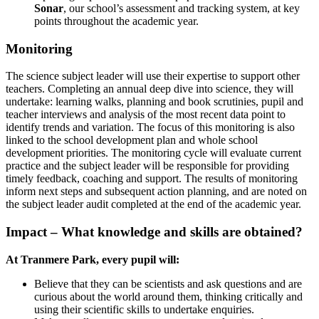
Sonar
, our school’s assessment and tracking system, at key
points throughout the academic year.
Monitoring
The science subject leader will use their expertise to support other
teachers. Completing an annual deep dive into science, they will
undertake: learning walks, planning and book scrutinies, pupil and
teacher interviews and analysis of the most recent data point to
identify trends and variation. The focus of this monitoring is also
linked to the school development plan and whole school
development priorities. The monitoring cycle will evaluate current
practice and the subject leader will be responsible for providing
timely feedback, coaching and support. The results of monitoring
inform next steps and subsequent action planning, and are noted on
the subject leader audit completed at the end of the academic year.
Impact – What knowledge and skills are obtained?
At Tranmere Park, every pupil will:
Believe that they can be scientists and ask questions and are
curious about the world around them, thinking critically and
using their scientific skills to undertake enquiries.