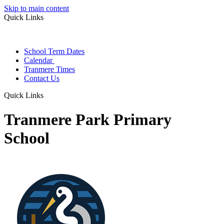
Skip to main content
Quick Links
School Term Dates
Calendar
Tranmere Times
Contact Us
Quick Links
Tranmere Park Primary
School