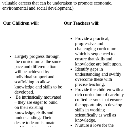
valuable careers that can be undertaken to promote economic,
environmental and social development.)
Our Children will:
Our Teachers will:
Provide a practical,
progressive and
challenging curriculum
which is sequenced to
Largely progress through
ensure that skills and
the curriculum at the same
knowledge are built upon.
pace and differentiation
Identify gaps in
will be achieved by
understanding and swiftly
individual support and
overcome these with
scaffolding to allow
precise teaching.
knowledge and skills to be
Provide the children with a
developed.
rich curriculum of carefully
Be intrinsically motivated
crafted lessons that ensures
– they are eager to build
the opportunity to develop
on their existing
skills in working
knowledge, skills and
scientifically as well as
understanding. Their
knowledge.
desire to learn is innate
Nurture a love for the