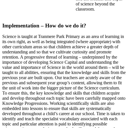
of science beyond the
classroom.
Implementation – How do we do it?
Science is taught at Tranmere Park Primary as an area of learning in
its own right, as well as being integrated (where appropriate) with
other curriculum areas so that children achieve a greater depth of
understanding and so that we cultivate curiosity and promote
retention. A progressive thread of learning – underpinned by the
importance of developing Science Capital and understanding the
value and importance of Science in the world around them – will be
taught to all abilities, ensuring that the knowledge and skills from the
previous year are built upon. Our teachers are acutely aware of the
previous and subsequent year group’s content, allowing them to fit
the unit of work into the bigger picture of the Science curriculum.
To ensure this, the key knowledge and skills that children acquire
and develop throughout each topic have been carefully mapped onto
Knowledge Progressions. Working scientifically skills are also
embedded into lessons to ensure that skills are systematically
developed throughout a child’s career at our school. Time is taken to
identify and teach the specialist vocabulary associated with each
topic and particular attention is paid to identifying possible