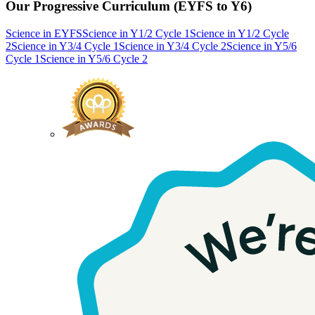
Our Progressive Curriculum (EYFS to Y6)
Science in EYFS
Science in Y1/2 Cycle 1
Science in Y1/2 Cycle
2
Science in Y3/4 Cycle 1
Science in Y3/4 Cycle 2
Science in Y5/6
Cycle 1
Science in Y5/6 Cycle 2