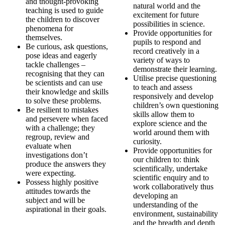
and thought-provoking
natural world and the
teaching is used to guide
excitement for future
the children to discover
possibilities in science.
phenomena for
Provide opportunities for
themselves.
pupils to respond and
Be curious, ask questions,
record creatively in a
pose ideas and eagerly
variety of ways to
tackle challenges –
demonstrate their learning.
recognising that they can
Utilise precise questioning
be scientists and can use
to teach and assess
their knowledge and skills
responsively and develop
to solve these problems.
children’s own questioning
Be resilient to mistakes
skills allow them to
and persevere when faced
explore science and the
with a challenge; they
world around them with
regroup, review and
curiosity.
evaluate when
Provide opportunities for
investigations don’t
our children to: think
produce the answers they
scientifically, undertake
were expecting.
scientific enquiry and to
Possess highly positive
work collaboratively thus
attitudes towards the
developing an
subject and will be
understanding of the
aspirational in their goals.
environment, sustainability
and the breadth and depth