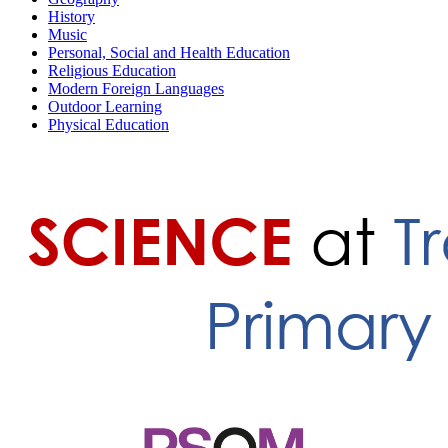
History
Music
Personal, Social and Health Education
Religious Education
Modern Foreign Languages
Outdoor Learning
Physical Education