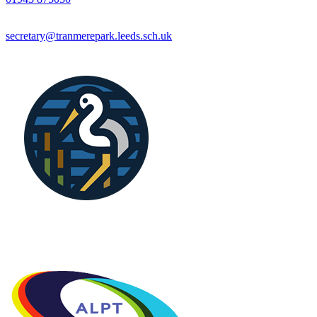
secretary@tranmerepark.leeds.sch.uk