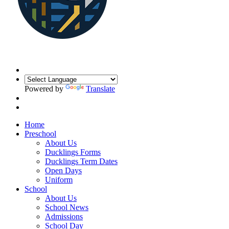
Powered by
Translate
Home
Preschool
About Us
Ducklings Forms
Ducklings Term Dates
Open Days
Uniform
School
About Us
School News
Admissions
School Day