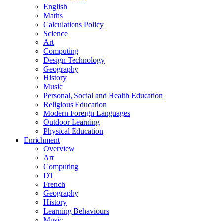
English
Maths
Calculations Policy
Science
Art
Computing
Design Technology
Geography
History
Music
Personal, Social and Health Education
Religious Education
Modern Foreign Languages
Outdoor Learning
Physical Education
Enrichment
Overview
Art
Computing
DT
French
Geography
History
Learning Behaviours
Music