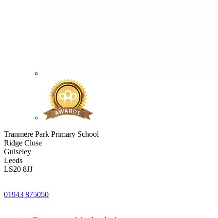
Tranmere Park Primary School
Ridge Close
Guiseley
Leeds
LS20 8JJ
01943 875050