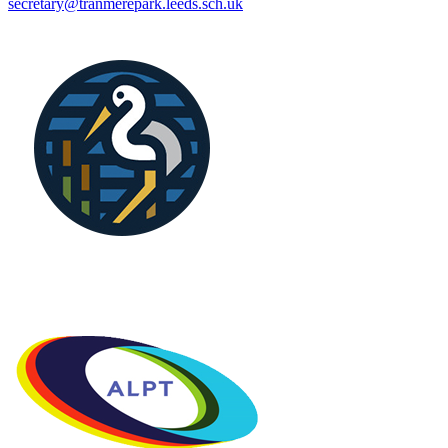
secretary@tranmerepark.leeds.sch.uk