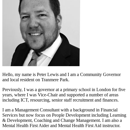
Hello, my name is Peter Lewis and I am a Community Governor
and local resident on Tranmere Park.
Previously, I was a governor at a primary school in London for five
years, where I was Vice-Chair and supported a number of areas
including ICT, resourcing, senior staff recruitment and finances.
I am a Management Consultant with a background in Financial
Services but now focus on People Development including Learning
& Development, Coaching and Change Management. I am also a
Mental Health First Aider and Mental Health First Aid instructor.