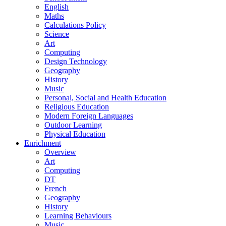
English
Maths
Calculations Policy
Science
Art
Computing
Design Technology
Geography
History
Music
Personal, Social and Health Education
Religious Education
Modern Foreign Languages
Outdoor Learning
Physical Education
Enrichment
Overview
Art
Computing
DT
French
Geography
History
Learning Behaviours
Music