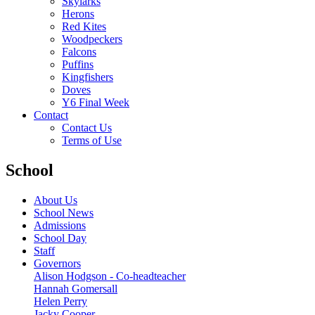
Skylarks
Herons
Red Kites
Woodpeckers
Falcons
Puffins
Kingfishers
Doves
Y6 Final Week
Contact
Contact Us
Terms of Use
School
About Us
School News
Admissions
School Day
Staff
Governors
Alison Hodgson - Co-headteacher
Hannah Gomersall
Helen Perry
Jacky Cooper