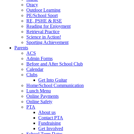
Oracy
Outdoor Learning
PE/School Sport
RE, PSHE & RSE
Reading for Enjoyment
Retrieval Practice
Science in Action!
Sporting Achievement
Parents
ACS
Admin Forms
Before and After School Club
Calendar
Clubs
Get Into Guitar
Home/School Communication
Lunch Menu
Online Payments
Online Safety
PTA
About us
Contact PTA
Fundraising
Get Involved
School Term Dates