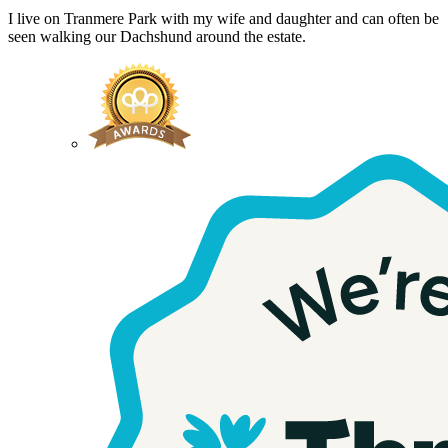
I live on Tranmere Park with my wife and daughter and can often be
seen walking our Dachshund around the estate.