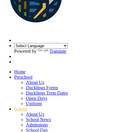
Powered by
Translate
Home
Preschool
About Us
Ducklings Forms
Ducklings Term Dates
Open Days
Uniform
School
About Us
School News
Admissions
School Day