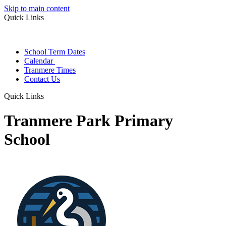
Skip to main content
Quick Links
School Term Dates
Calendar
Tranmere Times
Contact Us
Quick Links
Tranmere Park Primary
School