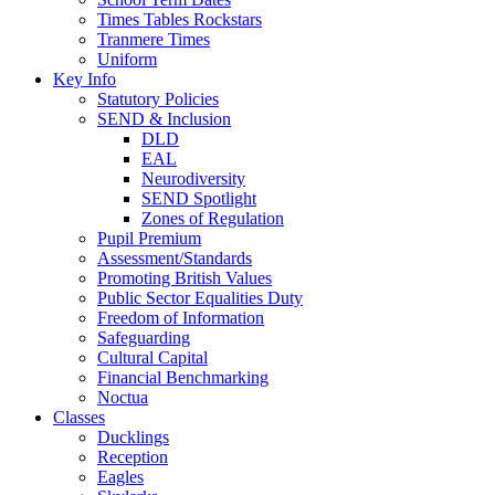
Times Tables Rockstars
Tranmere Times
Uniform
Key Info
Statutory Policies
SEND & Inclusion
DLD
EAL
Neurodiversity
SEND Spotlight
Zones of Regulation
Pupil Premium
Assessment/Standards
Promoting British Values
Public Sector Equalities Duty
Freedom of Information
Safeguarding
Cultural Capital
Financial Benchmarking
Noctua
Classes
Ducklings
Reception
Eagles