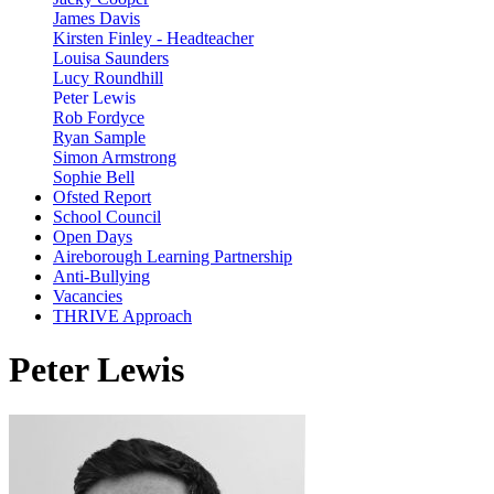
James Davis
Kirsten Finley - Headteacher
Louisa Saunders
Lucy Roundhill
Peter Lewis
Rob Fordyce
Ryan Sample
Simon Armstrong
Sophie Bell
Ofsted Report
School Council
Open Days
Aireborough Learning Partnership
Anti-Bullying
Vacancies
THRIVE Approach
Peter Lewis