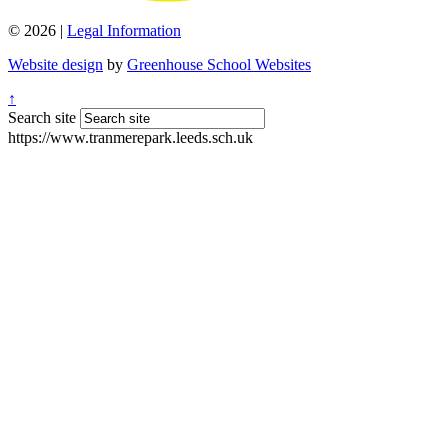
© 2026 |
Legal Information
Website design
by
Greenhouse School Websites
↑
Search site
https://www.tranmerepark.leeds.sch.uk