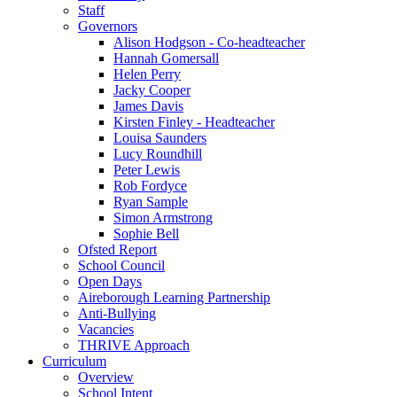
Staff
Governors
Alison Hodgson - Co-headteacher
Hannah Gomersall
Helen Perry
Jacky Cooper
James Davis
Kirsten Finley - Headteacher
Louisa Saunders
Lucy Roundhill
Peter Lewis
Rob Fordyce
Ryan Sample
Simon Armstrong
Sophie Bell
Ofsted Report
School Council
Open Days
Aireborough Learning Partnership
Anti-Bullying
Vacancies
THRIVE Approach
Curriculum
Overview
School Intent