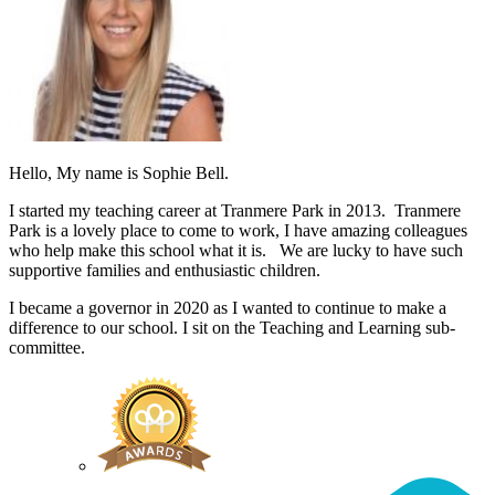
Hello, My name is Sophie Bell.
I started my teaching career at Tranmere Park in 2013. Tranmere
Park is a lovely place to come to work, I have amazing colleagues
who help make this school what it is. We are lucky to have such
supportive families and enthusiastic children.
I became a governor in 2020 as I wanted to continue to make a
difference to our school. I sit on the Teaching and Learning sub-
committee.