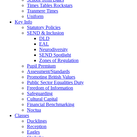
Times Tables Rockstars
Tranmere Times
Uniform
Key Info
Statutory Policies
SEND & Inclusion
DLD
EAL
Neurodiversity
SEND Spotlight
Zones of Regulation
Pupil Premium
Assessment/Standards
Promoting British Values
Public Sector Equalities Duty
Freedom of Information
Safeguarding
Cultural Capital
Financial Benchmarking
Noctua
Classes
Ducklings
Reception
Eagles