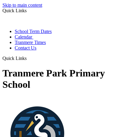
Skip to main content
Quick Links
School Term Dates
Calendar
Tranmere Times
Contact Us
Quick Links
Tranmere Park Primary
School