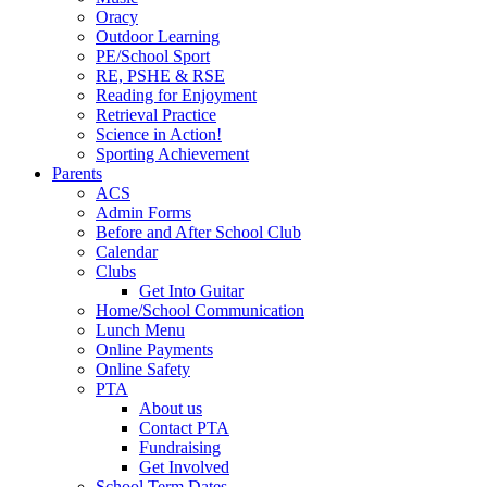
Oracy
Outdoor Learning
PE/School Sport
RE, PSHE & RSE
Reading for Enjoyment
Retrieval Practice
Science in Action!
Sporting Achievement
Parents
ACS
Admin Forms
Before and After School Club
Calendar
Clubs
Get Into Guitar
Home/School Communication
Lunch Menu
Online Payments
Online Safety
PTA
About us
Contact PTA
Fundraising
Get Involved
School Term Dates