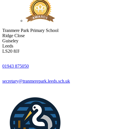
Tranmere Park Primary School
Ridge Close
Guiseley
Leeds
LS20 8JJ
01943 875050
secretary@tranmerepark.leeds.sch.uk