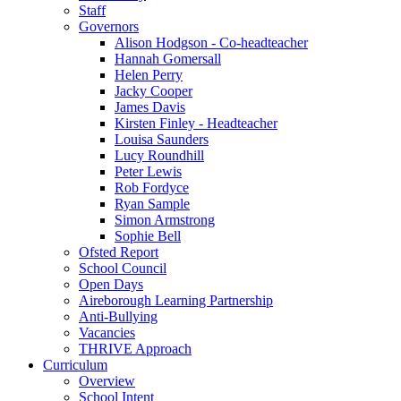
Staff
Governors
Alison Hodgson - Co-headteacher
Hannah Gomersall
Helen Perry
Jacky Cooper
James Davis
Kirsten Finley - Headteacher
Louisa Saunders
Lucy Roundhill
Peter Lewis
Rob Fordyce
Ryan Sample
Simon Armstrong
Sophie Bell
Ofsted Report
School Council
Open Days
Aireborough Learning Partnership
Anti-Bullying
Vacancies
THRIVE Approach
Curriculum
Overview
School Intent