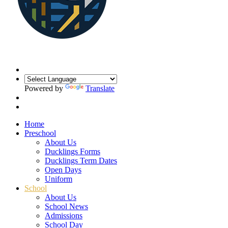
Powered by
Translate
Home
Preschool
About Us
Ducklings Forms
Ducklings Term Dates
Open Days
Uniform
School
About Us
School News
Admissions
School Day