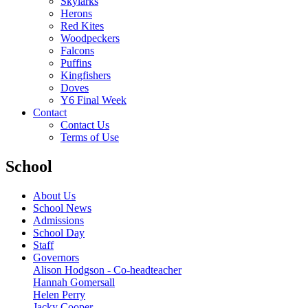
Skylarks
Herons
Red Kites
Woodpeckers
Falcons
Puffins
Kingfishers
Doves
Y6 Final Week
Contact
Contact Us
Terms of Use
School
About Us
School News
Admissions
School Day
Staff
Governors
Alison Hodgson - Co-headteacher
Hannah Gomersall
Helen Perry
Jacky Cooper