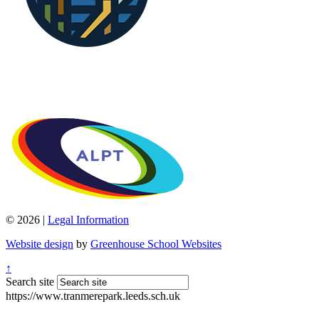
© 2026 |
Legal Information
Website design
by
Greenhouse School Websites
↑
Search site
https://www.tranmerepark.leeds.sch.uk