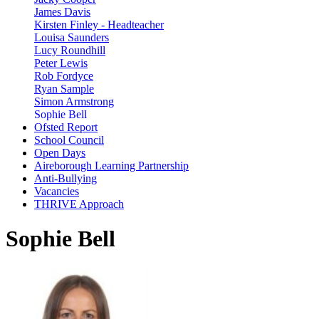
James Davis
Kirsten Finley - Headteacher
Louisa Saunders
Lucy Roundhill
Peter Lewis
Rob Fordyce
Ryan Sample
Simon Armstrong
Sophie Bell
Ofsted Report
School Council
Open Days
Aireborough Learning Partnership
Anti-Bullying
Vacancies
THRIVE Approach
Sophie Bell