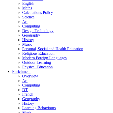
English
Maths
Calculations Policy
Science
Art
Computing
Design Technology
Geography
History
Music
Personal, Social and Health Education
Religious Education
Modern Foreign Languages
Outdoor Learning
Physical Education
Enrichment
Overview
Art
Computing
DT
French
Geography
History
Learning Behaviours
Music